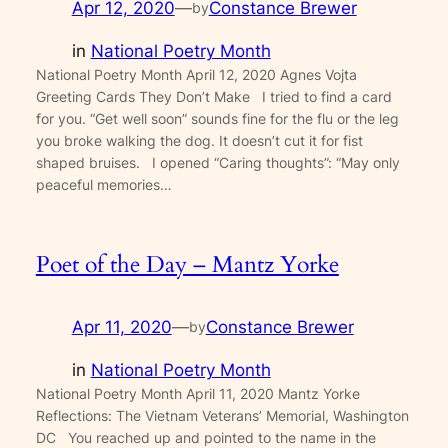
Apr 12, 2020
—
Constance Brewer
by
in
National Poetry Month
National Poetry Month April 12, 2020 Agnes Vojta
Greeting Cards They Don’t Make I tried to find a card
for you. “Get well soon” sounds fine for the flu or the leg
you broke walking the dog. It doesn’t cut it for fist
shaped bruises. I opened “Caring thoughts”: “May only
peaceful memories…
Poet of the Day – Mantz Yorke
Apr 11, 2020
—
Constance Brewer
by
in
National Poetry Month
National Poetry Month April 11, 2020 Mantz Yorke
Reflections: The Vietnam Veterans’ Memorial, Washington
DC You reached up and pointed to the name in the