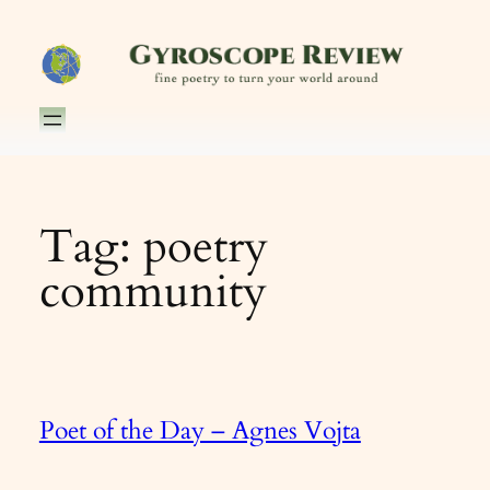
Skip
to
content
Tag:
poetry
community
Poet of the Day – Agnes Vojta