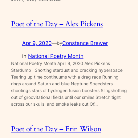
Poet of the Day – Alex Pickens
Apr 9, 2020
—
Constance Brewer
by
in
National Poetry Month
National Poetry Month April 9, 2020 Alex Pickens
Stardumb Snorting stardust and cracking hyperspace
Tearing up time continuums with a drag race Running
rings around Saturn and blue Neptune Speedsters
shootings stars of hydrogen fusion boosters Slingshotting
out of groovitational fields until our smiles Stretch tight
across our skulls, and smoke leaks out Of…
Poet of the Day – Erin Wilson