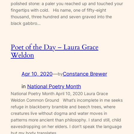
polished stone: a paler you reached up and touched your
fingertips with cold. His name, one of fifty-eight
thousand, three hundred and seven graved into the
black gabbro…
Poet of the Day – Laura Grace
Weldon
Apr 10, 2020
—
Constance Brewer
by
in
National Poetry Month
National Poetry Month April 10, 2020 Laura Grace
Weldon Common Ground What’s incomplete in me seeks
refuge in blackberry bramble and beech trees, where
creatures live without dogma and water moves in
patterns more ancient than philosophy. I stand still, child
eavesdropping on her elders. I don’t speak the language
but my body translates…