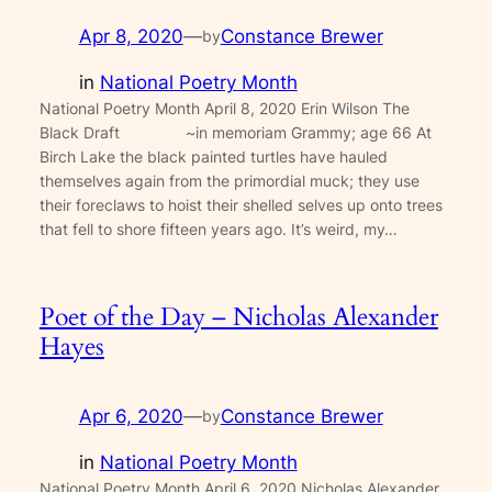
Apr 8, 2020
—
Constance Brewer
by
in
National Poetry Month
National Poetry Month April 8, 2020 Erin Wilson The
Black Draft ~in memoriam Grammy; age 66 At
Birch Lake the black painted turtles have hauled
themselves again from the primordial muck; they use
their foreclaws to hoist their shelled selves up onto trees
that fell to shore fifteen years ago. It’s weird, my…
Poet of the Day – Nicholas Alexander
Hayes
Apr 6, 2020
—
Constance Brewer
by
in
National Poetry Month
National Poetry Month April 6, 2020 Nicholas Alexander