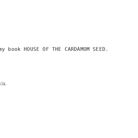
my book HOUSE OF THE CARDAMOM SEED. 
la.