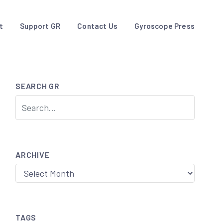
t
Support GR
Contact Us
Gyroscope Press
SEARCH GR
ARCHIVE
Archive
TAGS