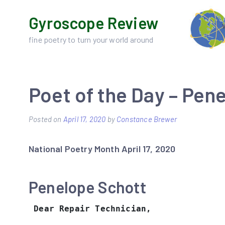
Skip
Gyroscope Review
to
content
fine poetry to turn your world around
Poet of the Day – Pen
Posted on
April 17, 2020
by
Constance Brewer
National Poetry Month April 17, 2020
Penelope Schott
Dear Repair Technician,