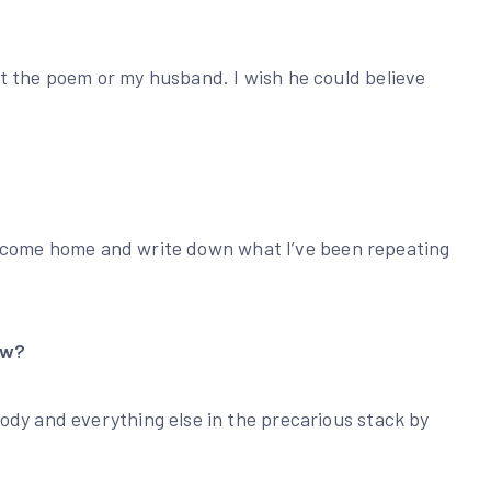
t the poem or my husband. I wish he could believe
n I come home and write down what I’ve been repeating
ow?
ody and everything else in the precarious stack by