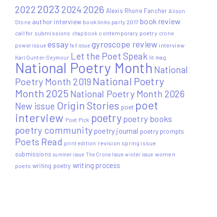
2023
2022
2026
2024
Alexis Rhone Fancher
Alison
book review
author interview
Stone
book links party 2017
call for submissions
contemporary poetry
crone
chapbook
essay
gyroscope review
power issue
interview
fall issue
Let the Poet Speak
Kari Gunter-Seymour
lit mag
National Poetry Month
National
National Poetry
Poetry Month 2019
Month 2025
National Poetry Month 2026
poet
Origin Stories
New issue
poet
interview
poetry
poetry books
Poet Pick
poetry community
poetry journal
poetry prompts
Poets Read
print edition
revision
spring issue
submissions
women
summer issue
The Crone Issue
winter issue
writing process
writing poetry
poets