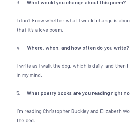
3.
What would you change about this poem?
I don’t know whether what I would change is abou
that it’s a love poem.
4.
Where, when, and how often do you write?
I write as I walk the dog, which is daily, and the
in my mind.
5.
What poetry books are you reading right n
I’m reading Christopher Buckley and Elizabeth Wo
the bed.