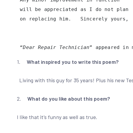
 will be appreciated as I do not plan
 on replacing him.   Sincerely yours,
 “
Dear Repair Technician
” appeared in 
1.
What inspired you to write this poem?
Living with this guy for 35 years! Plus his new Tes
2.
What do you like about this poem?
I like that it’s funny as well as true.