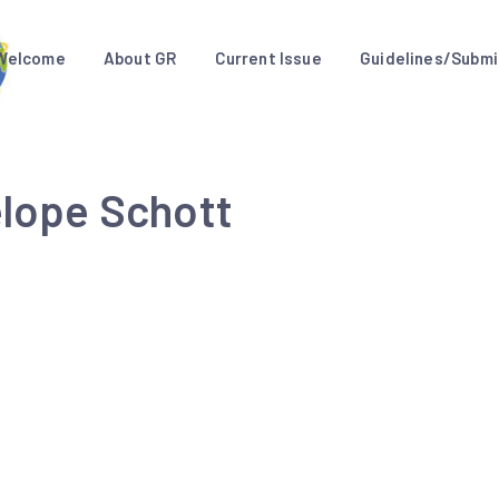
Welcome
About GR
Current Issue
Guidelines/Submi
elope Schott