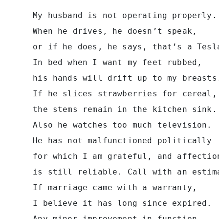
 My husband is not operating properly.
 When he drives, he doesn’t speak,
 or if he does, he says, that’s a Tesl
 In bed when I want my feet rubbed,
 his hands will drift up to my breasts
 If he slices strawberries for cereal,
 the stems remain in the kitchen sink.
 Also he watches too much television.
 He has not malfunctioned politically
 for which I am grateful, and affectio
 is still reliable. Call with an estim
 If marriage came with a warranty,
 I believe it has long since expired.
 Any minor improvement in function