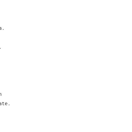
a.
.
n
ate.