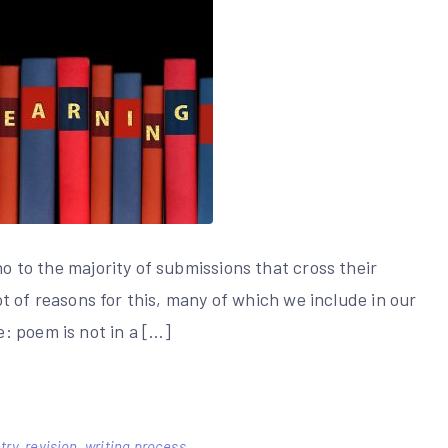
no to the majority of submissions that cross their
lot of reasons for this, many of which we include in our
: poem is not in a […]
try
,
revision
,
writing process