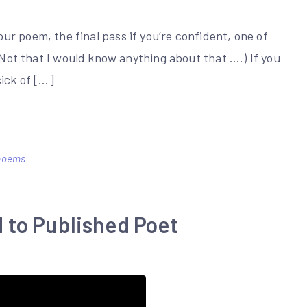
em, the final pass if you’re confident, one of
 (Not that I would know anything about that ….) If you
sick of […]
 poems
 to Published Poet