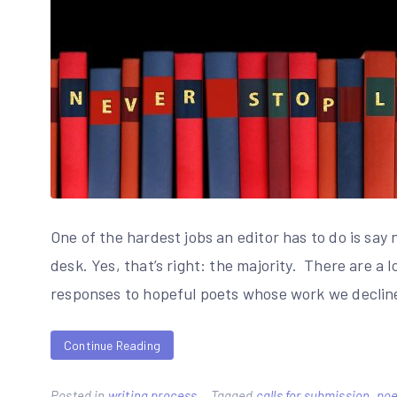
One of the hardest jobs an editor has to do is say 
desk. Yes, that’s right: the majority. There are a 
responses to hopeful poets whose work we decline
Continue Reading
Posted in
writing process
Tagged
calls for submission
,
poe