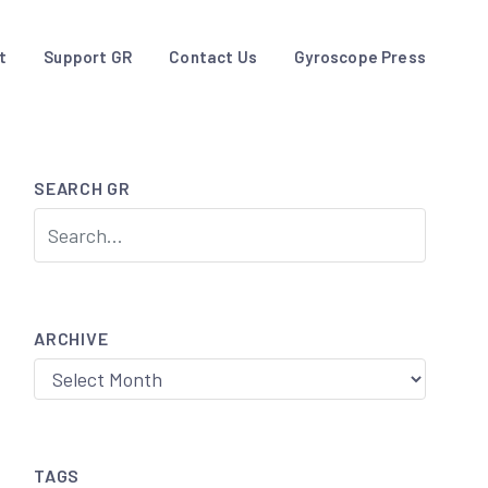
t
Support GR
Contact Us
Gyroscope Press
SEARCH GR
ARCHIVE
Archive
TAGS