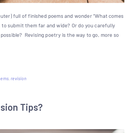
puter) full of finished poems and wonder “What comes
h to submit them far and wide? Or do you carefully
possible? Revising poetry is the way to go, more so
poems
,
revision
sion Tips?