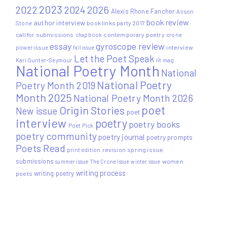
2023
2022
2026
2024
Alexis Rhone Fancher
Alison
book review
author interview
Stone
book links party 2017
call for submissions
contemporary poetry
crone
chapbook
essay
gyroscope review
power issue
interview
fall issue
Let the Poet Speak
Kari Gunter-Seymour
lit mag
National Poetry Month
National
National Poetry
Poetry Month 2019
Month 2025
National Poetry Month 2026
poet
Origin Stories
New issue
poet
interview
poetry
poetry books
Poet Pick
poetry community
poetry journal
poetry prompts
Poets Read
print edition
revision
spring issue
submissions
women
summer issue
The Crone Issue
winter issue
writing process
writing poetry
poets