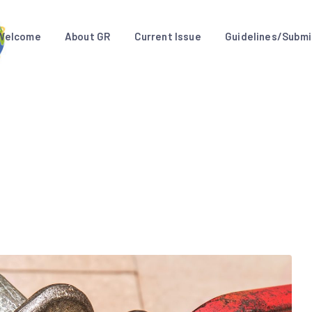
Welcome
About GR
Current Issue
Guidelines/Submi