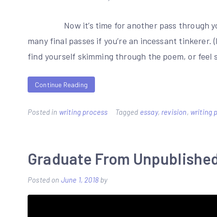
Now it’s time for another pass through your po
many final passes if you’re an incessant tinkerer.
find yourself skimming through the poem, or feel 
Continue Reading
Posted in
writing process
Tagged
essay
,
revision
,
writing
Graduate From Unpublished
Posted on
June 1, 2018
by