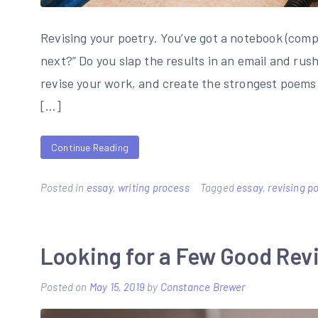
Revising your poetry. You’ve got a notebook (com
next?” Do you slap the results in an email and rus
revise your work, and create the strongest poems 
[…]
Continue Reading
Posted in
essay
,
writing process
Tagged
essay
,
revising 
Looking for a Few Good Revi
Posted on
May 15, 2019
by
Constance Brewer