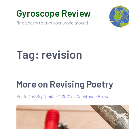
Skip
Gyroscope Review
to
content
fine poetry to turn your world around
Tag:
revision
More on Revising Poetry
Posted on
September 1, 2021
by
Constance Brewer