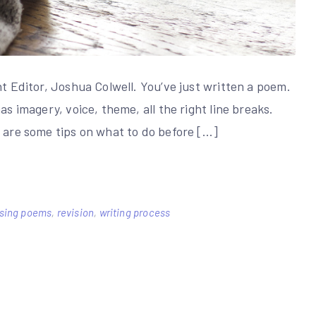
nt Editor, Joshua Colwell. You’ve just written a poem.
as imagery, voice, theme, all the right line breaks.
e are some tips on what to do before […]
ising poems
,
revision
,
writing process