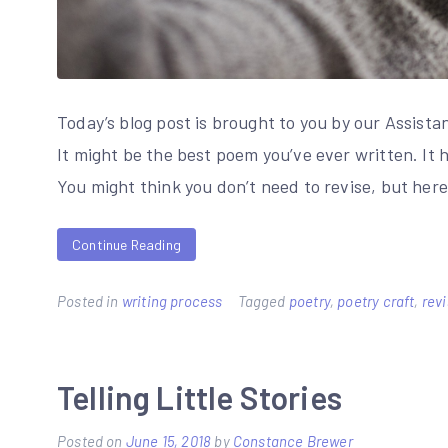
Today’s blog post is brought to you by our Assista
It might be the best poem you’ve ever written. It h
You might think you don’t need to revise, but her
Continue Reading
Posted in
writing process
Tagged
poetry
,
poetry craft
,
rev
Telling Little Stories
Posted on
June 15, 2018
by
Constance Brewer