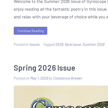
Welcome to the Summer 2026 Issue of Gyroscope 
enjoy reading all the fantastic poetry in this issue
and relax with your beverage of choice while you 
Continue Reading
Posted in
issues
Tagged
2026
,
New issue
,
Summer 2026
Spring 2026 Issue
Posted on
May 1, 2026
by
Constance Brewer