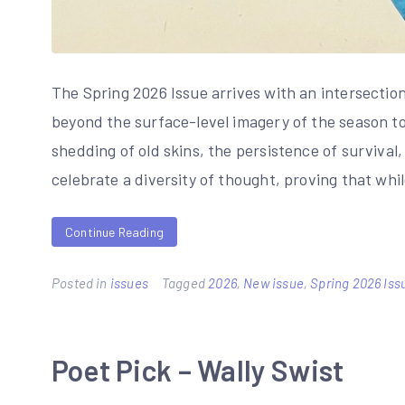
The Spring 2026 Issue arrives with an intersectio
beyond the surface-level imagery of the season to 
shedding of old skins, the persistence of survival
celebrate a diversity of thought, proving that whi
Continue Reading
Posted in
issues
Tagged
2026
,
New issue
,
Spring 2026 Iss
Poet Pick – Wally Swist