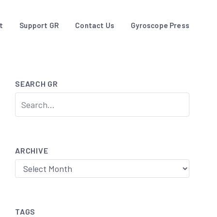
t
Support GR
Contact Us
Gyroscope Press
SEARCH GR
ARCHIVE
Archive
TAGS