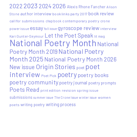
2023
2022
2026
2024
Alexis Rhone Fancher
Alison
book review
author interview
Stone
book links party 2017
call for submissions
contemporary poetry
crone
chapbook
essay
gyroscope review
power issue
interview
fall issue
Let the Poet Speak
Kari Gunter-Seymour
lit mag
National Poetry Month
National
National Poetry
Poetry Month 2019
Month 2025
National Poetry Month 2026
poet
Origin Stories
New issue
poet
interview
poetry
poetry books
Poet Pick
poetry community
poetry journal
poetry prompts
Poets Read
print edition
revision
spring issue
submissions
women
summer issue
The Crone Issue
winter issue
writing process
writing poetry
poets