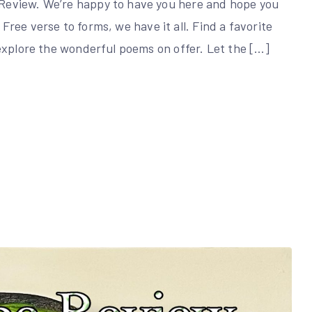
Review. We’re happy to have you here and hope you
. Free verse to forms, we have it all. Find a favorite
explore the wonderful poems on offer. Let the […]