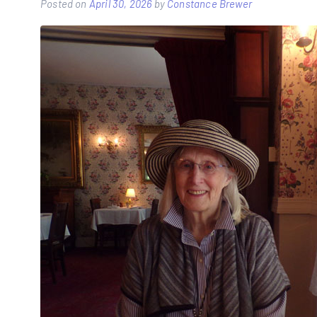
Posted on
April 30, 2026
by
Constance Brewer