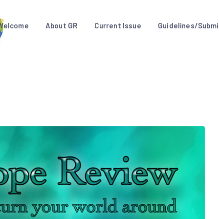
Welcome
About GR
Current Issue
Guidelines/Submi