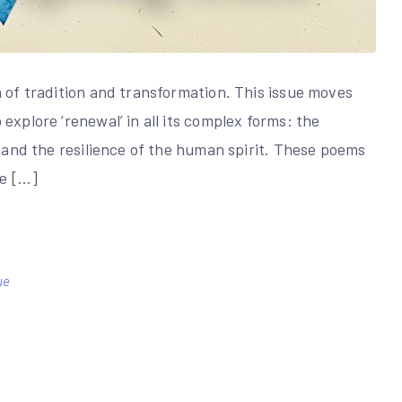
n of tradition and transformation. This issue moves
explore ‘renewal’ in all its complex forms: the
, and the resilience of the human spirit. These poems
le […]
ue