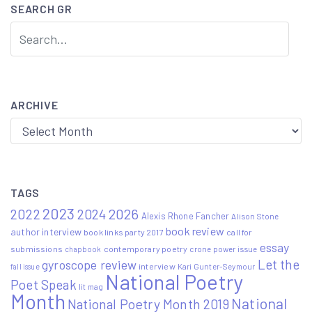
SEARCH GR
ARCHIVE
Archive
TAGS
2023
2022
2026
2024
Alexis Rhone Fancher
Alison Stone
book review
author interview
book links party 2017
call for
essay
submissions
contemporary poetry
crone power issue
chapbook
Let the
gyroscope review
interview
Kari Gunter-Seymour
fall issue
National Poetry
Poet Speak
lit mag
Month
National
National Poetry Month 2019