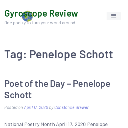
Skip
Gyroscope Review
to
content
fine poetry to turn your world around
Tag:
Penelope Schott
Poet of the Day – Penelope
Schott
Posted on
April 17, 2020
by
Constance Brewer
National Poetry Month April 17, 2020 Penelope