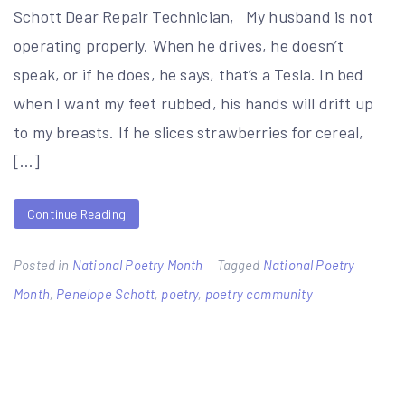
Schott Dear Repair Technician, My husband is not
operating properly. When he drives, he doesn’t
speak, or if he does, he says, that’s a Tesla. In bed
when I want my feet rubbed, his hands will drift up
to my breasts. If he slices strawberries for cereal,
[…]
Continue Reading
Posted in
National Poetry Month
Tagged
National Poetry
Month
,
Penelope Schott
,
poetry
,
poetry community