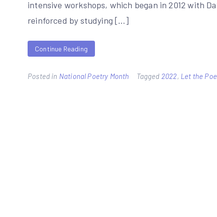
intensive workshops, which began in 2012 with Da
reinforced by studying […]
Continue Reading
Posted in
National Poetry Month
Tagged
2022
,
Let the Po