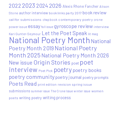
2023
2022
2026
2024
Alexis Rhone Fancher
Alison
book review
author interview
Stone
book links party 2017
call for submissions
contemporary poetry
crone
chapbook
essay
gyroscope review
power issue
interview
fall issue
Let the Poet Speak
Kari Gunter-Seymour
lit mag
National Poetry Month
National
National Poetry
Poetry Month 2019
Month 2025
National Poetry Month 2026
poet
Origin Stories
New issue
poet
interview
poetry
poetry books
Poet Pick
poetry community
poetry journal
poetry prompts
Poets Read
print edition
revision
spring issue
submissions
women
summer issue
The Crone Issue
winter issue
writing process
writing poetry
poets