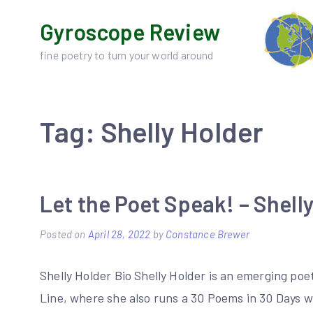
Skip
Gyroscope Review
to
content
fine poetry to turn your world around
Tag:
Shelly Holder
Let the Poet Speak! – Shell
Posted on
April 28, 2022
by
Constance Brewer
Shelly Holder Bio Shelly Holder is an emerging po
Line, where she also runs a 30 Poems in 30 Days w