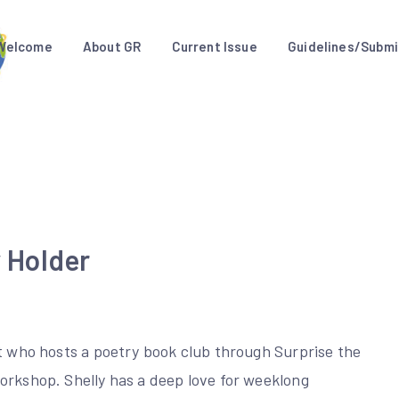
Welcome
About GR
Current Issue
Guidelines/Submi
y Holder
et who hosts a poetry book club through Surprise the
orkshop. Shelly has a deep love for weeklong