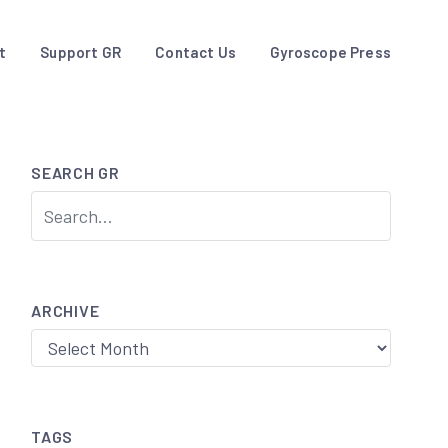
t
Support GR
Contact Us
Gyroscope Press
SEARCH GR
ARCHIVE
Archive
TAGS