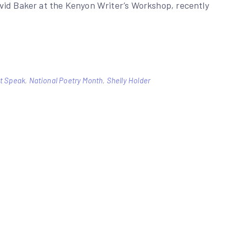
vid Baker at the Kenyon Writer’s Workshop, recently
et Speak
,
National Poetry Month
,
Shelly Holder