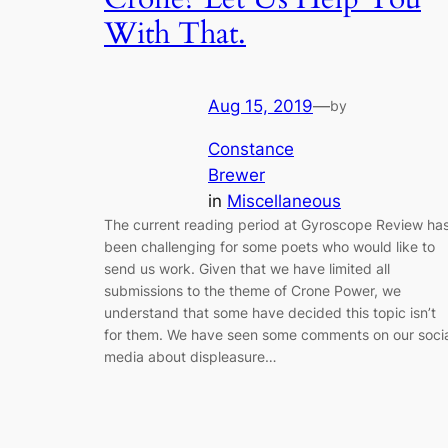
With That.
Aug 15, 2019
—
by
Constance
Brewer
in
Miscellaneous
The current reading period at Gyroscope Review ha
been challenging for some poets who would like to
send us work. Given that we have limited all
submissions to the theme of Crone Power, we
understand that some have decided this topic isn’t
for them. We have seen some comments on our socia
media about displeasure…