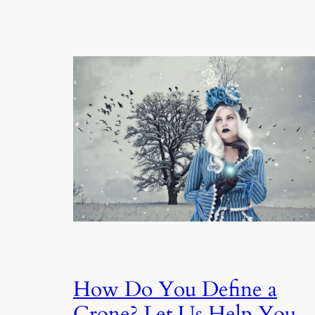
How Do You Define a
Crone? Let Us Help You