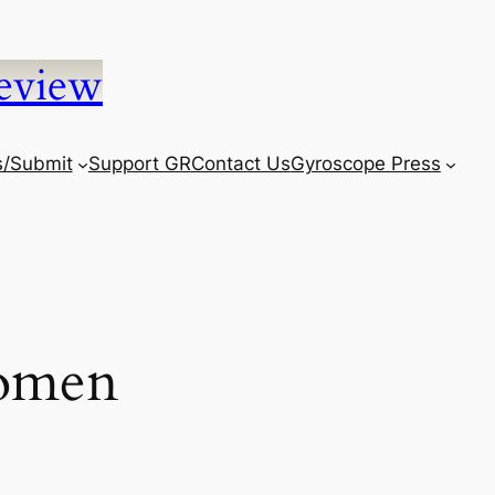
eview
s/Submit
Support GR
Contact Us
Gyroscope Press
omen