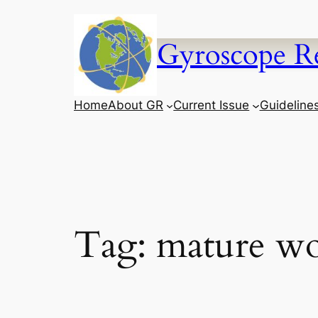
Skip
to
Gyroscope R
content
Home
About GR
Current Issue
Guideline
Tag:
mature w