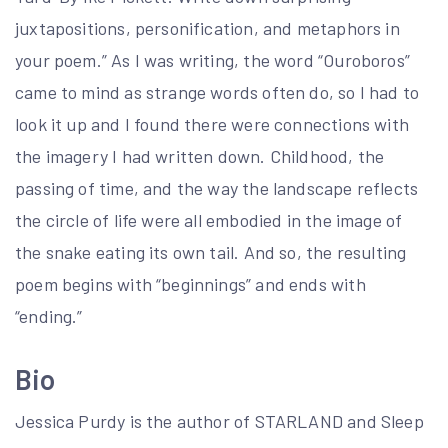
juxtapositions, personification, and metaphors in
your poem.” As I was writing, the word “Ouroboros”
came to mind as strange words often do, so I had to
look it up and I found there were connections with
the imagery I had written down. Childhood, the
passing of time, and the way the landscape reflects
the circle of life were all embodied in the image of
the snake eating its own tail. And so, the resulting
poem begins with “beginnings” and ends with
“ending.”
Bio
Jessica Purdy is the author of STARLAND and Sleep