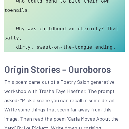
    who could bend to bite their own 
toenails. 

    Why was childhood an eternity? That 
salty, 

Origin Stories –
Ouroboros
This poem came out of a Poetry Salon generative
workshop with Tresha Faye Haefner. The prompt
asked: “Pick a scene you can recall in some detail.
Write some things that seem far away from this
image. Then read the poem ‘Carla Moves About the
Yard’ By Ike Pickett. Write down surprising