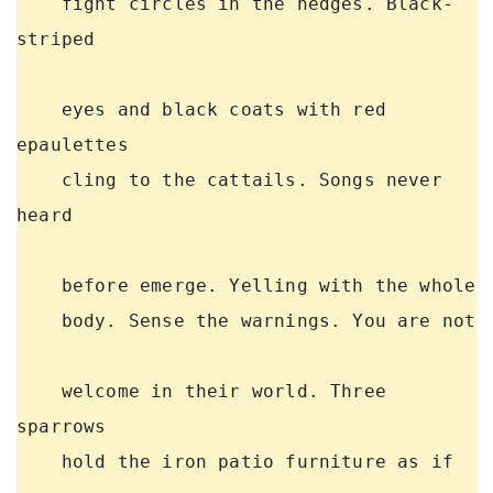
    fight circles in the hedges. Black-
striped 

    eyes and black coats with red 
epaulettes 

    cling to the cattails. Songs never 
heard 

    before emerge. Yelling with the whole 

    body. Sense the warnings. You are not 

    welcome in their world. Three 
sparrows 

    hold the iron patio furniture as if 
