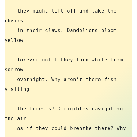
    they might lift off and take the 
chairs 

    in their claws. Dandelions bloom 
yellow 

    forever until they turn white from 
sorrow 

    overnight. Why aren’t there fish 
visiting 

    the forests? Dirigibles navigating 
the air 

    as if they could breathe there? Why 