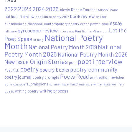
2023
2022
2026
2024
Alexis Rhone Fancher
Alison Stone
book review
author interview
book links party 2017
call for
essay
submissions
contemporary poetry
crone power issue
chapbook
Let the
gyroscope review
interview
Kari Gunter-Seymour
fall issue
National Poetry
Poet Speak
lit mag
Month
National
National Poetry Month 2019
Poetry Month 2025
National Poetry Month 2026
poet interview
Origin Stories
New issue
poet
poetry
poetry community
poetry books
Poet Pick
Poets Read
poetry journal
poetry prompts
print edition
revision
submissions
spring issue
women
summer issue
The Crone Issue
winter issue
writing process
writing poetry
poets