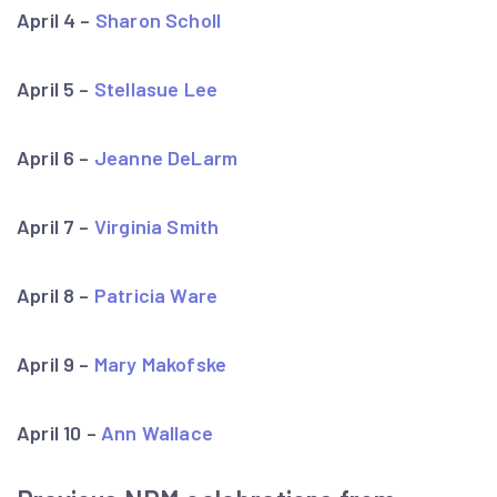
April 4 –
Sharon Scholl
April 5 –
Stellasue Lee
April 6 –
Jeanne DeLarm
April 7 –
Virginia Smith
April 8 –
Patricia Ware
April 9 –
Mary Makofske
April 10 –
Ann Wallace