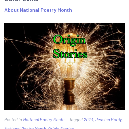
About National Poetry Month
Posted in
National Poetry Month
Tagged
2023
,
Jessica Purdy
,
National Poetry Month
,
Origin Stories