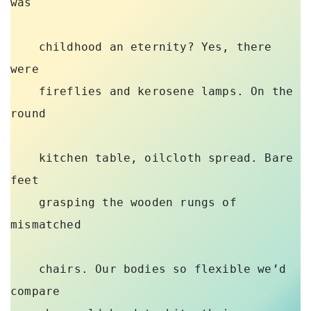
was 

    childhood an eternity? Yes, there 
were 

    fireflies and kerosene lamps. On the 
round 

    kitchen table, oilcloth spread. Bare 
feet 

    grasping the wooden rungs of 
mismatched 

    chairs. Our bodies so flexible we’d 
compare 
