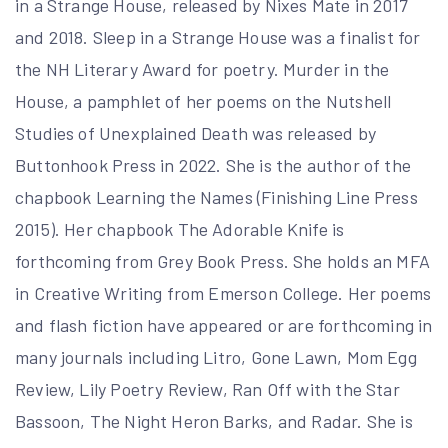
in a Strange House, released by Nixes Mate in 2017
and 2018. Sleep in a Strange House was a finalist for
the NH Literary Award for poetry. Murder in the
House, a pamphlet of her poems on the Nutshell
Studies of Unexplained Death was released by
Buttonhook Press in 2022. She is the author of the
chapbook Learning the Names (Finishing Line Press
2015). Her chapbook The Adorable Knife is
forthcoming from Grey Book Press. She holds an MFA
in Creative Writing from Emerson College. Her poems
and flash fiction have appeared or are forthcoming in
many journals including Litro, Gone Lawn, Mom Egg
Review, Lily Poetry Review, Ran Off with the Star
Bassoon, The Night Heron Barks, and Radar. She is