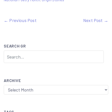
Post
← Previous Post
Next Post →
navigation
SEARCH GR
ARCHIVE
Archive
TAGS