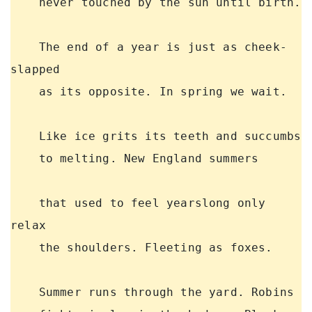
    never touched by the sun until birth. 

    The end of a year is just as cheek-
slapped 

    as its opposite. In spring we wait. 

    Like ice grits its teeth and succumbs 

    to melting. New England summers 

    that used to feel yearslong only 
relax 

    the shoulders. Fleeting as foxes. 

    Summer runs through the yard. Robins 
