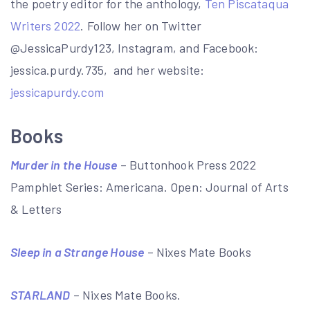
the poetry editor for the anthology,
Ten Piscataqua
Writers 2022
. Follow her on Twitter
@JessicaPurdy123, Instagram, and Facebook:
jessica.purdy.735, and her website:
jessicapurdy.com
Books
Murder in the House
– Buttonhook Press 2022
Pamphlet Series: Americana. Open: Journal of Arts
& Letters
Sleep in a Strange House
– Nixes Mate Books
STARLAND
– Nixes Mate Books.