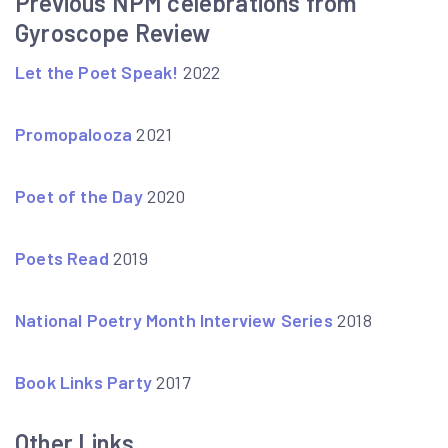
Previous NPM celebrations from
Gyroscope Review
Let the Poet Speak!
2022
Promopalooza
2021
Poet of the Day
2020
Poets Read
2019
National Poetry Month Interview Series
2018
Book Links Party
2017
Other Links