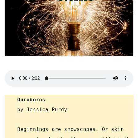
Ouroboros
    by Jessica Purdy

    Beginnings are snowscapes. Or skin 
