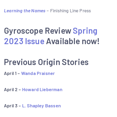
Learning the Names
– Finishing Line Press
Gyroscope Review
Spring
2023 Issue
Available now!
Previous Origin Stories
April 1 –
Wanda Praisner
April 2 –
Howard Lieberman
April 3 –
L. Shapley Bassen