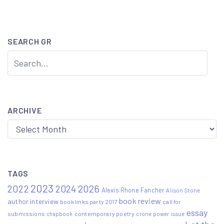
navigation
SEARCH GR
ARCHIVE
Archive
TAGS
2023
2022
2026
2024
Alexis Rhone Fancher
Alison Stone
book review
author interview
book links party 2017
call for
essay
submissions
contemporary poetry
crone power issue
chapbook