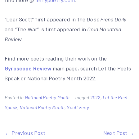
find more @
ferrypoetry.com
.
“Dear Scott” first appeared in the
Dope Fiend Daily
and “The War” is first appeared in
Cold Mountain
Review.
Find more poets reading their work on the
Gyroscope Review
main page, search Let the Poets
Speak or National Poetry Month 2022.
Posted in
National Poetry Month
Tagged
2022
,
Let the Poet
Speak
,
National Poetry Month
,
Scott Ferry
Post
← Previous Post
Next Post →