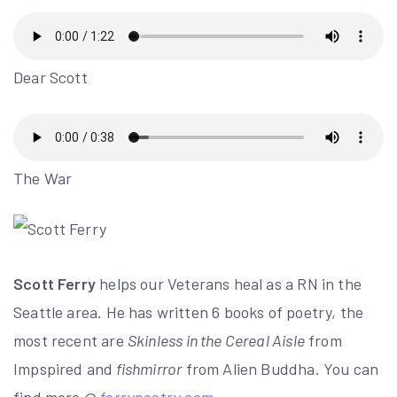
Dear Scott
The War
Scott Ferry
helps our Veterans heal as a RN in the
Seattle area. He has written 6 books of poetry, the
most recent are
Skinless in the Cereal Aisle
from
Impspired and
fishmirror
from Alien Buddha. You can