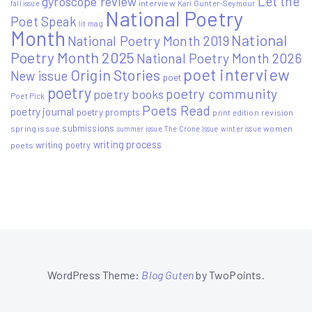
Let the
gyroscope review
interview
Kari Gunter-Seymour
fall issue
National Poetry
Poet Speak
lit mag
Month
National
National Poetry Month 2019
Poetry Month 2025
National Poetry Month 2026
poet interview
Origin Stories
New issue
poet
poetry
poetry community
poetry books
Poet Pick
Poets Read
poetry journal
poetry prompts
print edition
revision
submissions
spring issue
women
summer issue
The Crone Issue
winter issue
writing process
writing poetry
poets
WordPress Theme:
Blog Guten
by TwoPoints.