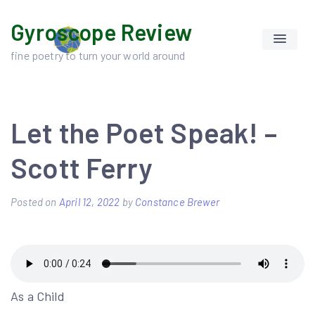
Skip
Gyroscope Review
to
content
fine poetry to turn your world around
Let the Poet Speak! –
Scott Ferry
Posted on
April 12, 2022
by
Constance Brewer
As a Child