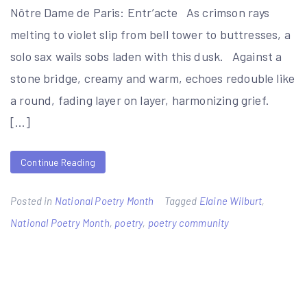
Nôtre Dame de Paris: Entr’acte As crimson rays
melting to violet slip from bell tower to buttresses, a
solo sax wails sobs laden with this dusk. Against a
stone bridge, creamy and warm, echoes redouble like
a round, fading layer on layer, harmonizing grief.
[…]
Continue Reading
Posted in
National Poetry Month
Tagged
Elaine Wilburt
,
National Poetry Month
,
poetry
,
poetry community