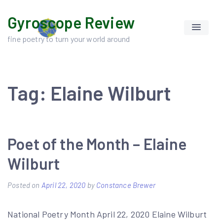
Skip
Gyroscope Review
to
content
fine poetry to turn your world around
Tag:
Elaine Wilburt
Poet of the Month – Elaine
Wilburt
Posted on
April 22, 2020
by
Constance Brewer
National Poetry Month April 22, 2020 Elaine Wilburt