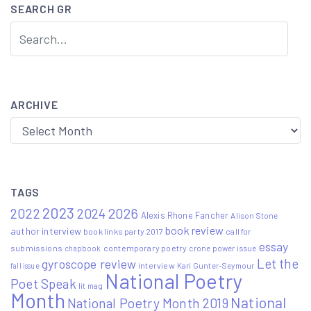
SEARCH GR
ARCHIVE
Archive
TAGS
2023
2022
2026
2024
Alexis Rhone Fancher
Alison Stone
book review
author interview
book links party 2017
call for
essay
submissions
contemporary poetry
crone power issue
chapbook
Let the
gyroscope review
interview
Kari Gunter-Seymour
fall issue
National Poetry
Poet Speak
lit mag
Month
National
National Poetry Month 2019