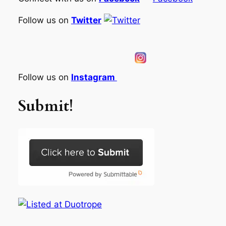
Follow us on
Twitter
Follow us on
Instagram
Submit!