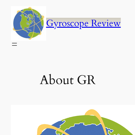
Skip
to
content
Gyroscope Review
About GR