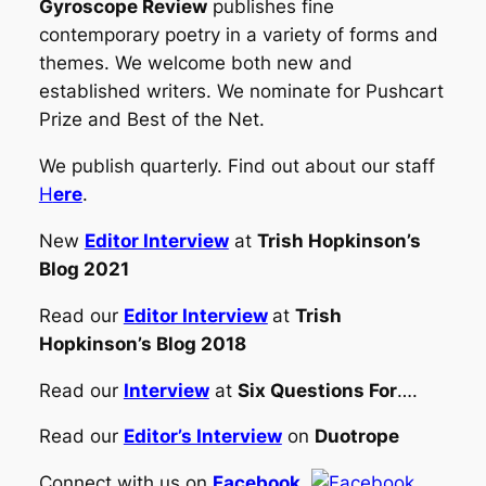
Gyroscope Review
publishes fine
contemporary poetry in a variety of forms and
themes. We welcome both new and
established writers. We nominate for Pushcart
Prize and Best of the Net.
We publish quarterly. Find out about our staff
H
ere
.
New
Editor Interview
at
Trish Hopkinson’s
Blog 2021
Read our
Editor Interview
at
Trish
Hopkinson’s Blog 2018
Read our
Interview
at
Six Questions For
….
Read our
Editor’s Interview
on
Duotrope
Connect with us on
Facebook