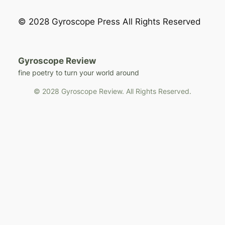
© 2028 Gyroscope Press All Rights Reserved
Gyroscope Review
fine poetry to turn your world around
© 2028 Gyroscope Review. All Rights Reserved.