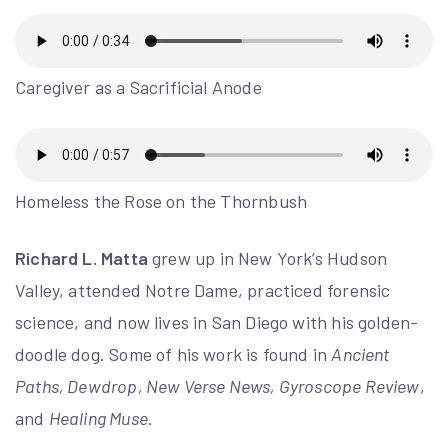
Caregiver as a Sacrificial Anode
Homeless the Rose on the Thornbush
Richard L. Matta
grew up in New York’s Hudson
Valley, attended Notre Dame, practiced forensic
science, and now lives in San Diego with his golden-
doodle dog. Some of his work is found in
Ancient
Paths, Dewdrop, New Verse News, Gyroscope Review
,
and
Healing Muse
.