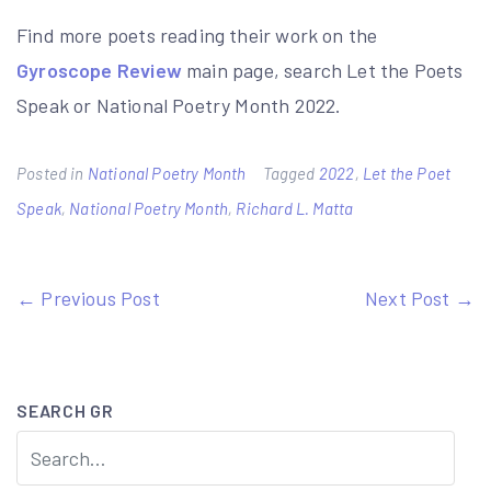
Find more poets reading their work on the
Gyroscope Review
main page, search Let the Poets
Speak or National Poetry Month 2022.
Posted in
National Poetry Month
Tagged
2022
,
Let the Poet
Speak
,
National Poetry Month
,
Richard L. Matta
Post
← Previous Post
Next Post →
navigation
SEARCH GR