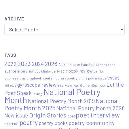
ARCHIVE
Archive
TAGS
2023
2022
2026
2024
Alexis Rhone Fancher
Alison Stone
book review
author interview
book links party 2017
call for
essay
submissions
contemporary poetry
crone power issue
chapbook
Let the
gyroscope review
interview
Kari Gunter-Seymour
fall issue
National Poetry
Poet Speak
lit mag
Month
National
National Poetry Month 2019
Poetry Month 2025
National Poetry Month 2026
poet interview
Origin Stories
New issue
poet
poetry
poetry community
poetry books
Poet Pick