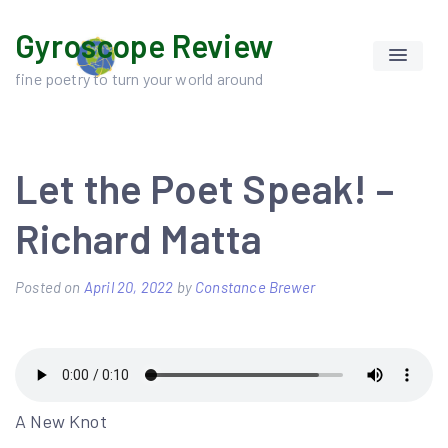
Skip
Gyroscope Review
to
content
fine poetry to turn your world around
Let the Poet Speak! –
Richard Matta
Posted on
April 20, 2022
by
Constance Brewer
A New Knot