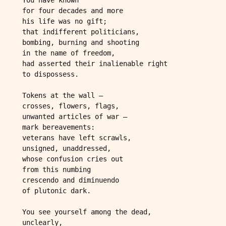
 for four decades and more
 his life was no gift;
 that indifferent politicians,
 bombing, burning and shooting
 in the name of freedom,
 had asserted their inalienable right
 to dispossess.
 Tokens at the wall –
 crosses, flowers, flags,
 unwanted articles of war –
 mark bereavements:
 veterans have left scrawls,
 unsigned, unaddressed,
 whose confusion cries out
 from this numbing
 crescendo and diminuendo
 of plutonic dark. 
 You see yourself among the dead,
 unclearly,