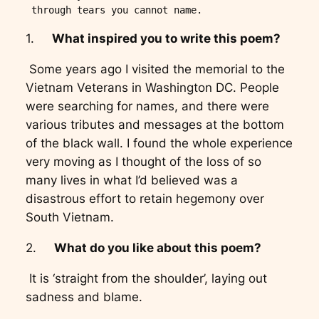
 through tears you cannot name.  
1.
What inspired you to write this poem?
Some years ago I visited the memorial to the
Vietnam Veterans in Washington DC. People
were searching for names, and there were
various tributes and messages at the bottom
of the black wall. I found the whole experience
very moving as I thought of the loss of so
many lives in what I’d believed was a
disastrous effort to retain hegemony over
South Vietnam.
2.
What do you like about this poem?
It is ‘straight from the shoulder’, laying out
sadness and blame.