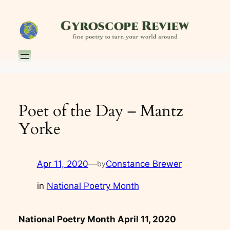
Skip
to
content
Poet of the Day – Mantz
Yorke
Apr 11, 2020
—
Constance Brewer
by
in
National Poetry Month
National Poetry Month April 11, 2020