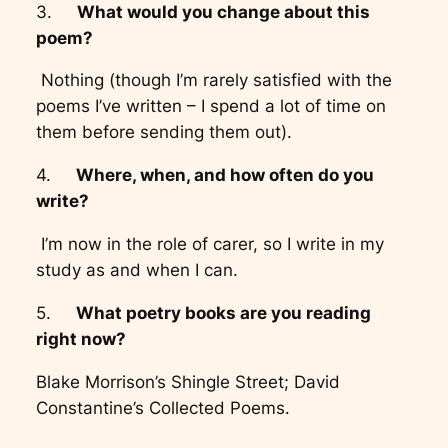
3.
What would you change about this
poem?
Nothing (though I’m rarely satisfied with the
poems I’ve written – I spend a lot of time on
them before sending them out).
4.
Where, when, and how often do you
write?
I’m now in the role of carer, so I write in my
study as and when I can.
5.
What poetry books are you reading
right now?
Blake Morrison’s Shingle Street; David
Constantine’s Collected Poems.