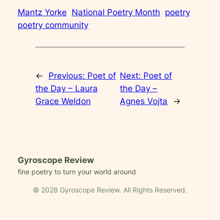
Mantz Yorke
National Poetry Month
poetry
poetry community
←
Previous:
Poet of
Next:
Poet of
the Day – Laura
the Day –
Grace Weldon
Agnes Vojta
→
Gyroscope Review
fine poetry to turn your world around
© 2028 Gyroscope Review. All Rights Reserved.