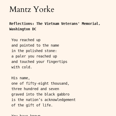
Mantz Yorke
Reflections: The Vietnam Veterans' Memorial, 
Washington DC
 You reached up
 and pointed to the name
 in the polished stone:
 a paler you reached up
 and touched your fingertips
 with cold.
 His name,
 one of fifty-eight thousand,
 three hundred and seven
 graved into the black gabbro
 is the nation’s acknowledgement
 of the gift of life.
 You have known