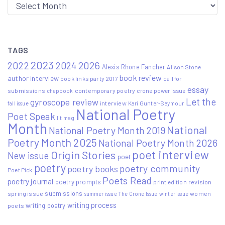
Archive
TAGS
2023
2022
2026
2024
Alexis Rhone Fancher
Alison Stone
book review
author interview
book links party 2017
call for
essay
submissions
contemporary poetry
crone power issue
chapbook
Let the
gyroscope review
interview
Kari Gunter-Seymour
fall issue
National Poetry
Poet Speak
lit mag
Month
National
National Poetry Month 2019
Poetry Month 2025
National Poetry Month 2026
poet interview
Origin Stories
New issue
poet
poetry
poetry community
poetry books
Poet Pick
Poets Read
poetry journal
poetry prompts
print edition
revision
submissions
spring issue
women
summer issue
The Crone Issue
winter issue
writing process
writing poetry
poets