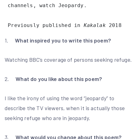
 channels, watch Jeopardy. 
 Previously published in 
Kakalak
 2018 
1.
What inspired you to write this poem?
Watching BBC’s coverage of persons seeking refuge.
2.
What do you like about this poem?
I like the irony of using the word “jeopardy” to
describe the TV viewers, when it is actually those
seeking refuge who are in jeopardy.
3.
What would you change about this poem?