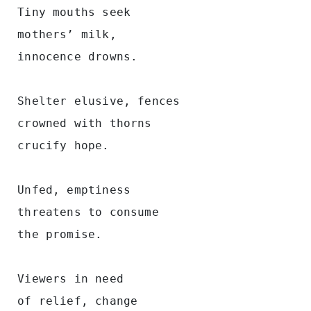
 Tiny mouths seek
 mothers’ milk, 
 innocence drowns. 
 Shelter elusive, fences 
 crowned with thorns 
 crucify hope.  
 Unfed, emptiness 
 threatens to consume 
 the promise.    
 Viewers in need 
 of relief, change 