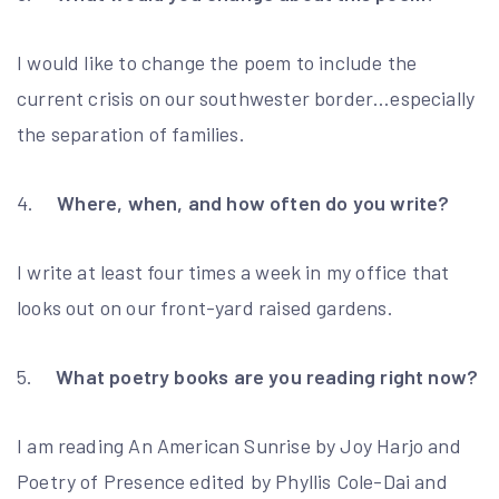
I would like to change the poem to include the
current crisis on our southwester border…especially
the separation of families.
4.
Where, when, and how often do you write?
I write at least four times a week in my office that
looks out on our front-yard raised gardens.
5.
What poetry books are you reading right now?
I am reading An American Sunrise by Joy Harjo and
Poetry of Presence edited by Phyllis Cole-Dai and