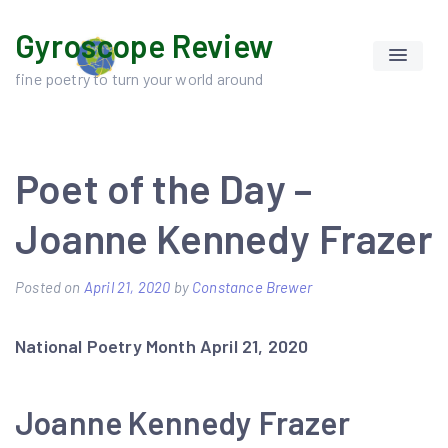
Skip
Gyroscope Review
to
content
fine poetry to turn your world around
Poet of the Day –
Joanne Kennedy Frazer
Posted on
April 21, 2020
by
Constance Brewer
National Poetry Month April 21, 2020
Joanne Kennedy Frazer