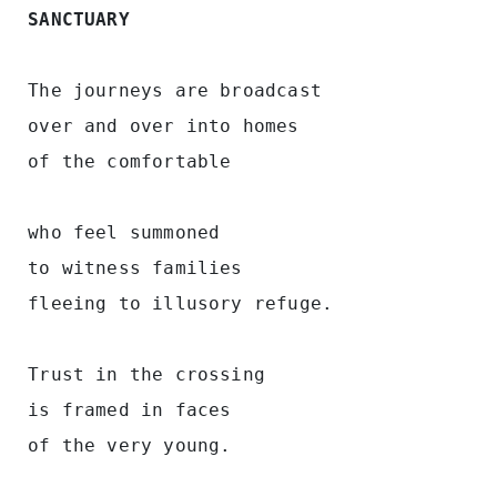
SANCTUARY
 The journeys are broadcast
 over and over into homes
 of the comfortable
 who feel summoned 
 to witness families 
 fleeing to illusory refuge.
 Trust in the crossing
 is framed in faces  
 of the very young.