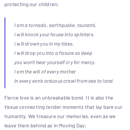
protecting our children:
I am a tornado, earthquake, tsunami,
I will knock your house into splinters.
I will drown you in my tides.
I will drop you into a fissure so deep
you won’t hear yourself cry for mercy.
I am the will of every mother
in every eon’s arduous crawl from sea to land.
Fierce love is an unbreakable bond. It is also the
tissue connecting tender moments that lay bare our
humanity. We treasure our memories, even as we
leave them behind as in Moving Day: