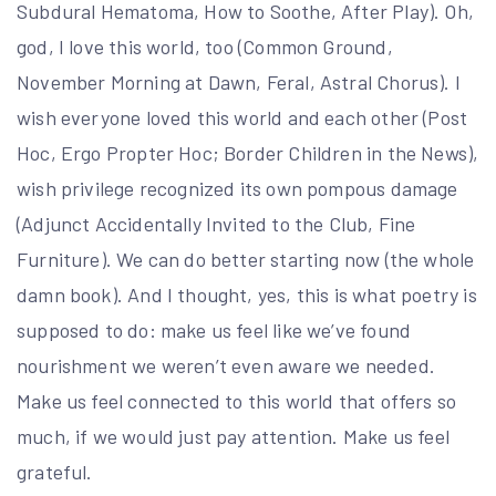
Subdural Hematoma, How to Soothe, After Play). Oh,
god, I love this world, too (Common Ground,
November Morning at Dawn, Feral, Astral Chorus). I
wish everyone loved this world and each other (Post
Hoc, Ergo Propter Hoc; Border Children in the News),
wish privilege recognized its own pompous damage
(Adjunct Accidentally Invited to the Club, Fine
Furniture). We can do better starting now (the whole
damn book). And I thought, yes, this is what poetry is
supposed to do: make us feel like we’ve found
nourishment we weren’t even aware we needed.
Make us feel connected to this world that offers so
much, if we would just pay attention. Make us feel
grateful.