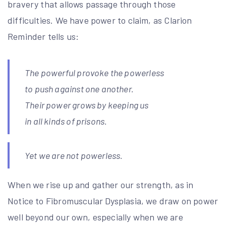
bravery that allows passage through those
difficulties. We have power to claim, as Clarion
Reminder tells us:
The powerful provoke the powerless
to push against one another.
Their power grows by keeping us
in all kinds of prisons.
Yet we are not powerless.
When we rise up and gather our strength, as in
Notice to Fibromuscular Dysplasia, we draw on power
well beyond our own, especially when we are