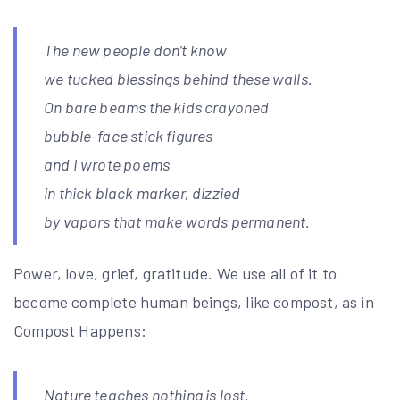
The new people don’t know
we tucked blessings behind these walls.
On bare beams the kids crayoned
bubble-face stick figures
and I wrote poems
in thick black marker, dizzied
by vapors that make words permanent.
Power, love, grief, gratitude. We use all of it to
become complete human beings, like compost, as in
Compost Happens:
Nature teaches nothing is lost.