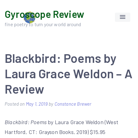
Skip
Gyroscope Review
to
content
fine poetry to turn your world around
Blackbird: Poems by
Laura Grace Weldon – A
Review
Posted on
May 1, 2019
by
Constance Brewer
Blackbird: Poems
by Laura Grace Weldon (West
Hartford, CT: Grayson Books, 2019) $15.95