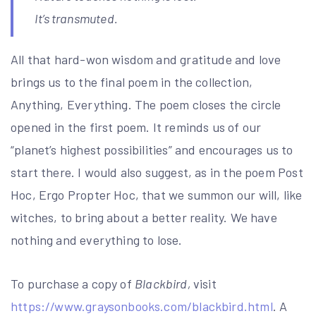
It’s transmuted.
All that hard-won wisdom and gratitude and love
brings us to the final poem in the collection,
Anything, Everything. The poem closes the circle
opened in the first poem. It reminds us of our
“planet’s highest possibilities” and encourages us to
start there. I would also suggest, as in the poem Post
Hoc, Ergo Propter Hoc, that we summon our will, like
witches, to bring about a better reality. We have
nothing and everything to lose.
To purchase a copy of
Blackbird,
visit
https://www.graysonbooks.com/blackbird.html
. A