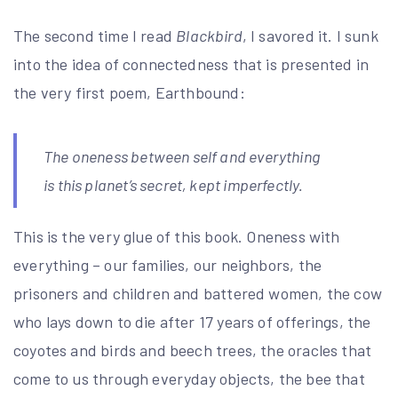
The second time I read
Blackbird
, I savored it. I sunk
into the idea of connectedness that is presented in
the very first poem, Earthbound:
The oneness between self and everything
is this planet’s secret, kept imperfectly.
This is the very glue of this book. Oneness with
everything – our families, our neighbors, the
prisoners and children and battered women, the cow
who lays down to die after 17 years of offerings, the
coyotes and birds and beech trees, the oracles that
come to us through everyday objects, the bee that