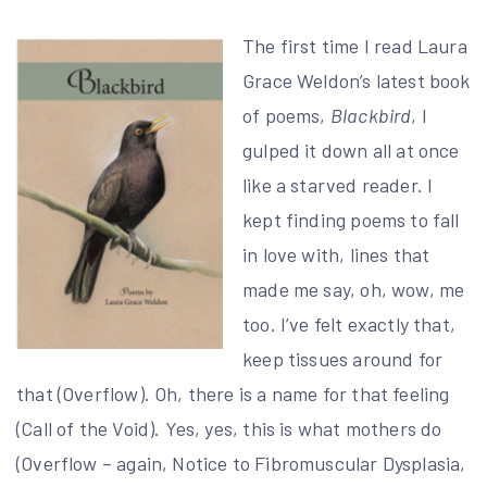
The first time I read Laura
Grace Weldon’s latest book
of poems,
Blackbird
, I
gulped it down all at once
like a starved reader. I
kept finding poems to fall
in love with, lines that
made me say, oh, wow, me
too. I’ve felt exactly that,
keep tissues around for
that (Overflow). Oh, there is a name for that feeling
(Call of the Void). Yes, yes, this is what mothers do
(Overflow – again, Notice to Fibromuscular Dysplasia,