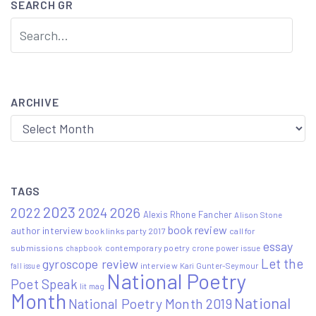
SEARCH GR
ARCHIVE
Archive
TAGS
2023
2022
2026
2024
Alexis Rhone Fancher
Alison Stone
book review
author interview
book links party 2017
call for
essay
submissions
contemporary poetry
crone power issue
chapbook
Let the
gyroscope review
interview
Kari Gunter-Seymour
fall issue
National Poetry
Poet Speak
lit mag
Month
National
National Poetry Month 2019