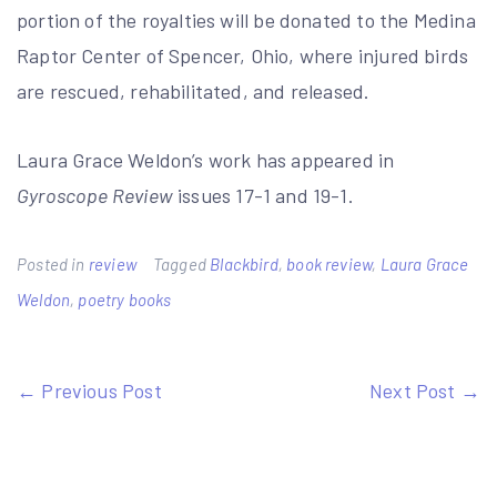
portion of the royalties will be donated to the Medina
Raptor Center of Spencer, Ohio, where injured birds
are rescued, rehabilitated, and released.
Laura Grace Weldon’s work has appeared in
Gyroscope Review
issues 17-1 and 19-1.
Posted in
review
Tagged
Blackbird
,
book review
,
Laura Grace
Weldon
,
poetry books
Post
← Previous Post
Next Post →
navigation