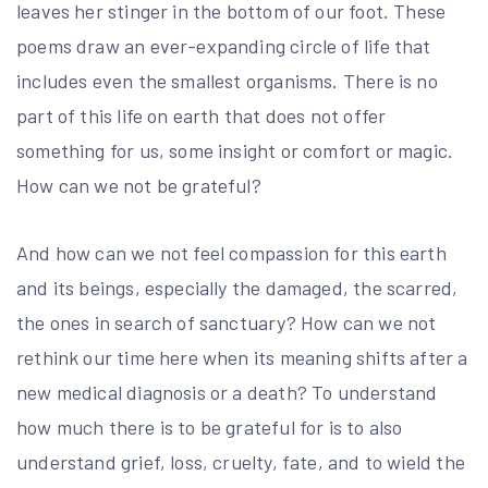
leaves her stinger in the bottom of our foot. These
poems draw an ever-expanding circle of life that
includes even the smallest organisms. There is no
part of this life on earth that does not offer
something for us, some insight or comfort or magic.
How can we not be grateful?
And how can we not feel compassion for this earth
and its beings, especially the damaged, the scarred,
the ones in search of sanctuary? How can we not
rethink our time here when its meaning shifts after a
new medical diagnosis or a death? To understand
how much there is to be grateful for is to also
understand grief, loss, cruelty, fate, and to wield the