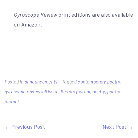
Gyroscope Review
print editions are also available
on Amazon.
Posted in
announcements
Tagged
contemporary poetry
,
gyroscope review fall issue
,
literary journal
,
poetry
,
poetry
journal
Post
← Previous Post
Next Post →