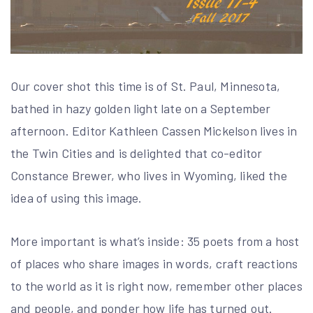
Our cover shot this time is of St. Paul, Minnesota,
bathed in hazy golden light late on a September
afternoon. Editor Kathleen Cassen Mickelson lives in
the Twin Cities and is delighted that co-editor
Constance Brewer, who lives in Wyoming, liked the
idea of using this image.
More important is what’s inside: 35 poets from a host
of places who share images in words, craft reactions
to the world as it is right now, remember other places
and people, and ponder how life has turned out.