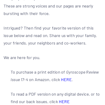
These are strong voices and our pages are nearly
bursting with their force.
Intrigued? Then find your favorite version of this
issue below and read on. Share us with your family,
your friends, your neighbors and co-workers.
We are here for you.
To purchase a print edition of
Gyroscope Review
Issue 17-4
on Amazon, click
HERE
.
To read a PDF version on any digital device, or to
find our back issues, click
HERE