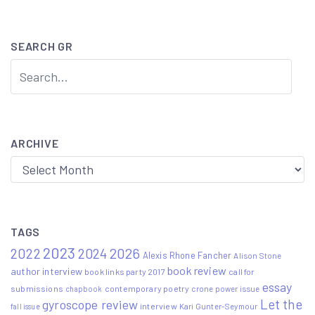
navigation
SEARCH GR
ARCHIVE
Archive
TAGS
2023
2022
2026
2024
Alexis Rhone Fancher
Alison Stone
book review
author interview
book links party 2017
call for
essay
submissions
contemporary poetry
crone power issue
chapbook
Let the
gyroscope review
interview
Kari Gunter-Seymour
fall issue