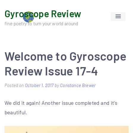
Skip
Gyroscope Review
to
content
fine poetry to turn your world around
Welcome to Gyroscope
Review Issue 17-4
Posted on
October 1, 2017
by
Constance Brewer
We did it again! Another issue completed and it’s
beautiful.