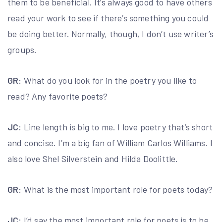
them to be beneficial. It’s always good to have others
read your work to see if there’s something you could
be doing better. Normally, though, I don’t use writer’s
groups.
GR:
What do you look for in the poetry you like to
read? Any favorite poets?
JC:
Line length is big to me. I love poetry that’s short
and concise. I’m a big fan of William Carlos Williams. I
also love Shel Silverstein and Hilda Doolittle.
GR:
What is the most important role for poets today?
JC:
I’d say the most important role for poets is to be