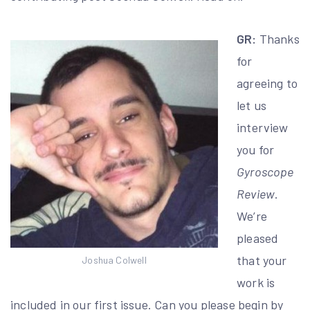
GR:
Thanks
for
agreeing to
let us
interview
you for
Gyroscope
Review
.
We’re
pleased
that your
Joshua Colwell
work is
included in our first issue. Can you please begin by