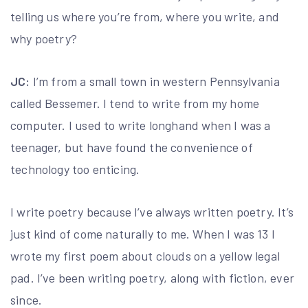
telling us where you’re from, where you write, and
why poetry?
JC:
I’m from a small town in western Pennsylvania
called Bessemer. I tend to write from my home
computer. I used to write longhand when I was a
teenager, but have found the convenience of
technology too enticing.
I write poetry because I’ve always written poetry. It’s
just kind of come naturally to me. When I was 13 I
wrote my first poem about clouds on a yellow legal
pad. I’ve been writing poetry, along with fiction, ever
since.