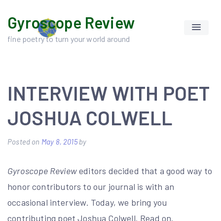
Skip
Gyroscope Review
to
content
fine poetry to turn your world around
INTERVIEW WITH POET
JOSHUA COLWELL
Posted on
May 8, 2015
by
Gyroscope Review
editors decided that a good way to
honor contributors to our journal is with an
occasional interview. Today, we bring you
contributing poet Joshua Colwell. Read on.