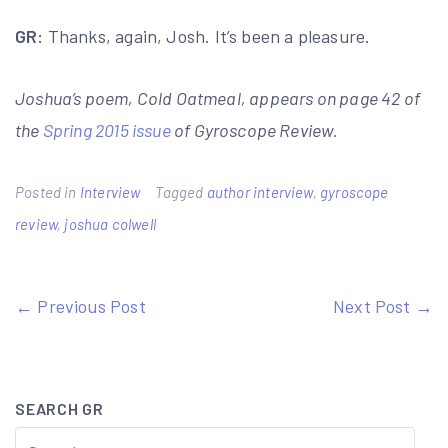
GR:
Thanks, again, Josh. It’s been a pleasure.
Joshua’s poem, Cold Oatmeal, appears on page 42 of
the
Spring 2015 issue
of Gyroscope Review.
Posted in
Interview
Tagged
author interview
,
gyroscope
review
,
joshua colwell
Post
← Previous Post
Next Post →
navigation
SEARCH GR