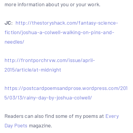
more information about you or your work.
JC:
http://thestoryshack.com/fantasy-science-
fiction/joshua-a-colwell-walking-on-pins-and-
needles/
http://frontporchrvw.com/issue/april-
2015/article/at-midnight
https://postcardpoemsandprose.wordpress.com/201
5/03/13/rainy-day-by-joshua-colwell/
Readers can also find some of my poems at
Every
Day Poets
magazine.