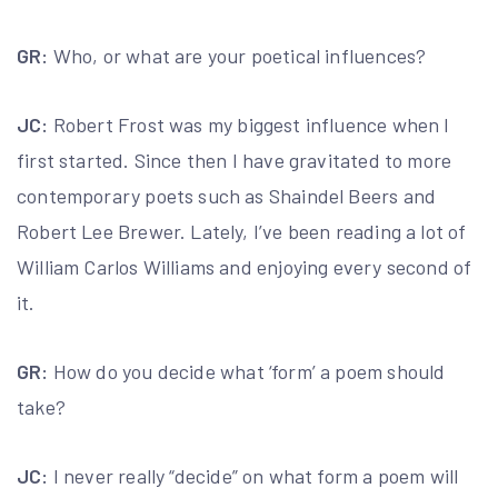
GR:
Who, or what are your poetical influences?
JC:
Robert Frost was my biggest influence when I
first started. Since then I have gravitated to more
contemporary poets such as Shaindel Beers and
Robert Lee Brewer. Lately, I’ve been reading a lot of
William Carlos Williams and enjoying every second of
it.
GR:
How do you decide what ‘form’ a poem should
take?
JC:
I never really “decide” on what form a poem will