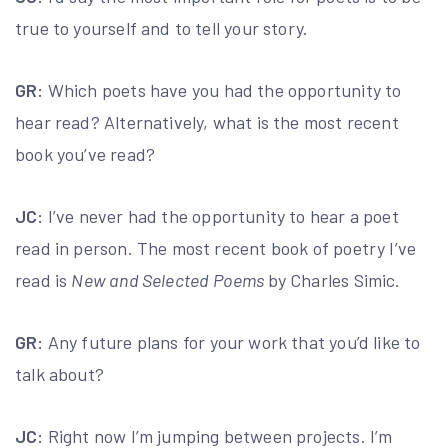
true to yourself and to tell your story.
GR:
Which poets have you had the opportunity to
hear read? Alternatively, what is the most recent
book you’ve read?
JC:
I’ve never had the opportunity to hear a poet
read in person. The most recent book of poetry I’ve
read is
New and Selected Poems
by Charles Simic.
GR:
Any future plans for your work that you’d like to
talk about?
JC:
Right now I’m jumping between projects. I’m