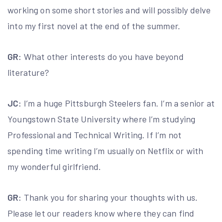
working on some short stories and will possibly delve
into my first novel at the end of the summer.
GR:
What other interests do you have beyond
literature?
JC:
I’m a huge Pittsburgh Steelers fan. I’m a senior at
Youngstown State University where I’m studying
Professional and Technical Writing. If I’m not
spending time writing I’m usually on Netflix or with
my wonderful girlfriend.
GR:
Thank you for sharing your thoughts with us.
Please let our readers know where they can find