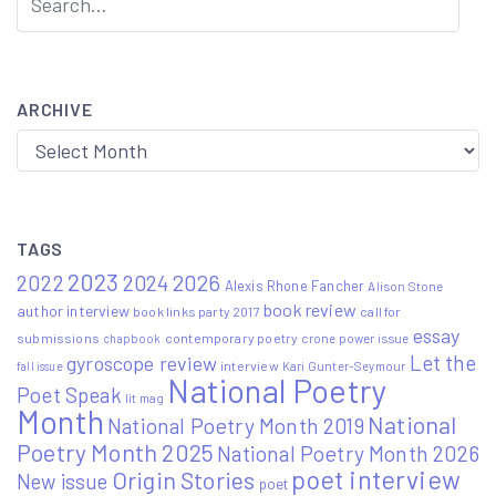
ARCHIVE
Archive
TAGS
2023
2022
2026
2024
Alexis Rhone Fancher
Alison Stone
book review
author interview
book links party 2017
call for
essay
submissions
contemporary poetry
crone power issue
chapbook
Let the
gyroscope review
interview
Kari Gunter-Seymour
fall issue
National Poetry
Poet Speak
lit mag
Month
National
National Poetry Month 2019
Poetry Month 2025
National Poetry Month 2026
poet interview
Origin Stories
New issue
poet