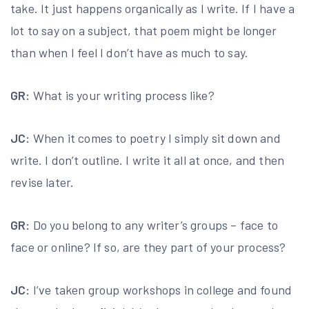
take. It just happens organically as I write. If I have a
lot to say on a subject, that poem might be longer
than when I feel I don’t have as much to say.
GR:
What is your writing process like?
JC:
When it comes to poetry I simply sit down and
write. I don’t outline. I write it all at once, and then
revise later.
GR:
Do you belong to any writer’s groups – face to
face or online? If so, are they part of your process?
JC:
I’ve taken group workshops in college and found