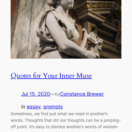
Quotes for Your Inner Muse
Jul 15, 2020
—
Constance Brewer
by
in
essay
, 
prompts
Sometimes, we find just what we need in another’s
words. Thoughts that stir our thoughts can be a jumping-
off point. It’s easy to dismiss another’s words of wisdom