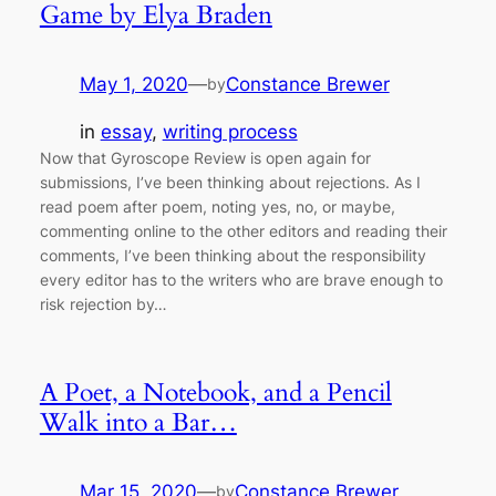
Game by Elya Braden
May 1, 2020
—
Constance Brewer
by
in
essay
, 
writing process
Now that Gyroscope Review is open again for
submissions, I’ve been thinking about rejections. As I
read poem after poem, noting yes, no, or maybe,
commenting online to the other editors and reading their
comments, I’ve been thinking about the responsibility
every editor has to the writers who are brave enough to
risk rejection by…
A Poet, a Notebook, and a Pencil
Walk into a Bar…
Mar 15, 2020
—
Constance Brewer
by