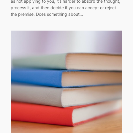
as not applying to you, it’s harder to absorb the thought,
process it, and then decide if you can accept or reject
the premise. Does something about…