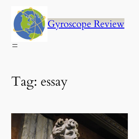
Skip
to
content
Gyroscope Review
Tag:
essay