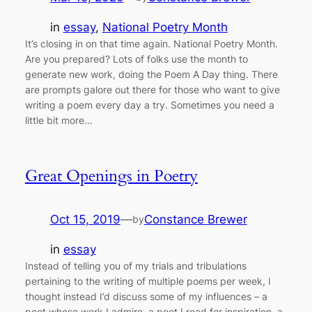
in
essay
, 
National Poetry Month
It’s closing in on that time again. National Poetry Month.
Are you prepared? Lots of folks use the month to
generate new work, doing the Poem A Day thing. There
are prompts galore out there for those who want to give
writing a poem every day a try. Sometimes you need a
little bit more…
Great Openings in Poetry
Oct 15, 2019
—
Constance Brewer
by
in
essay
Instead of telling you of my trials and tribulations
pertaining to the writing of multiple poems per week, I
thought instead I’d discuss some of my influences – a
poet whose work I admire, a poet I read for inspiration, a