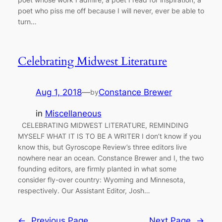
poet who piss me off because I will never, ever be able to
turn…
Celebrating Midwest Literature
Aug 1, 2018
—
Constance Brewer
by
in
Miscellaneous
CELEBRATING MIDWEST LITERATURE, REMINDING
MYSELF WHAT IT IS TO BE A WRITER I don’t know if you
know this, but Gyroscope Review’s three editors live
nowhere near an ocean. Constance Brewer and I, the two
founding editors, are firmly planted in what some
consider fly-over country: Wyoming and Minnesota,
respectively. Our Assistant Editor, Josh…
←
Previous Page
Next Page
→