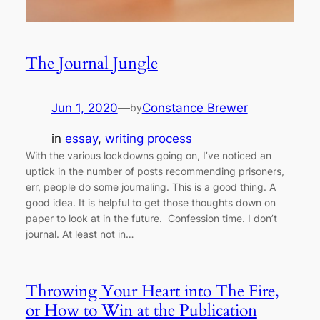
The Journal Jungle
Jun 1, 2020
—
Constance Brewer
by
in
essay
, 
writing process
With the various lockdowns going on, I’ve noticed an
uptick in the number of posts recommending prisoners,
err, people do some journaling. This is a good thing. A
good idea. It is helpful to get those thoughts down on
paper to look at in the future. Confession time. I don’t
journal. At least not in…
Throwing Your Heart into The Fire,
or How to Win at the Publication