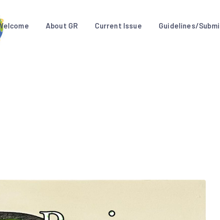
Welcome
About GR
Current Issue
Guidelines/Submi