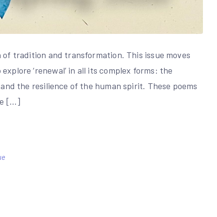
n of tradition and transformation. This issue moves
explore ‘renewal’ in all its complex forms: the
, and the resilience of the human spirit. These poems
le […]
ue