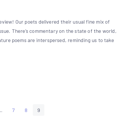
iew! Our poets delivered their usual fine mix of
ssue. There’s commentary on the state of the world,
ature poems are interspersed, reminding us to take
…
7
8
9