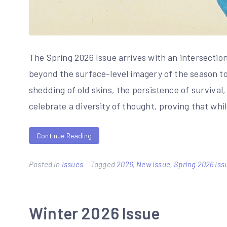
The Spring 2026 Issue arrives with an intersectio
beyond the surface-level imagery of the season to 
shedding of old skins, the persistence of survival
celebrate a diversity of thought, proving that whi
Continue Reading
Posted in
issues
Tagged
2026
,
New issue
,
Spring 2026 Iss
Winter 2026 Issue