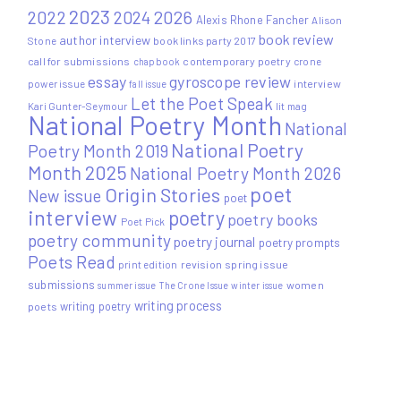
2023
2022
2026
2024
Alexis Rhone Fancher
Alison
book review
author interview
Stone
book links party 2017
call for submissions
contemporary poetry
crone
chapbook
essay
gyroscope review
power issue
interview
fall issue
Let the Poet Speak
Kari Gunter-Seymour
lit mag
National Poetry Month
National
National Poetry
Poetry Month 2019
Month 2025
National Poetry Month 2026
poet
Origin Stories
New issue
poet
interview
poetry
poetry books
Poet Pick
poetry community
poetry journal
poetry prompts
Poets Read
print edition
revision
spring issue
submissions
women
summer issue
The Crone Issue
winter issue
writing process
writing poetry
poets