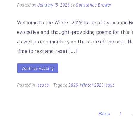
Posted on
January 15, 2026
by
Constance Brewer
Welcome to the Winter 2026 Issue of Gyroscope Rev
evocative and thought-provoking poems for this i
as well as commentary on the state of the soul. N
time to rest and reset […]
Continue Reading
Posted in
issues
Tagged
2026
,
Winter 2026 Issue
Posts
Back
1
pagination