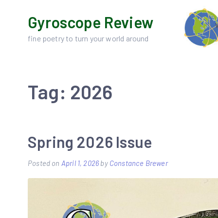
Skip
Gyroscope Review
to
content
fine poetry to turn your world around
Tag:
2026
Spring 2026 Issue
Posted on
April 1, 2026
by
Constance Brewer