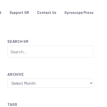
t
Support GR
Contact Us
Gyroscope Press
SEARCH GR
ARCHIVE
Archive
TAGS