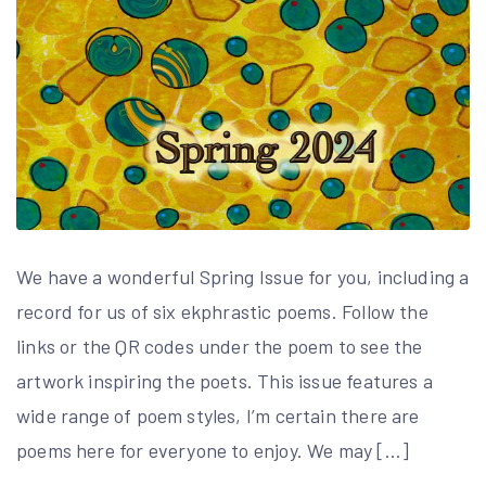
We have a wonderful Spring Issue for you, including a
record for us of six ekphrastic poems. Follow the
links or the QR codes under the poem to see the
artwork inspiring the poets. This issue features a
wide range of poem styles, I’m certain there are
poems here for everyone to enjoy. We may […]