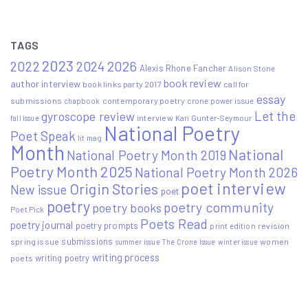
TAGS
2023
2022
2026
2024
Alexis Rhone Fancher
Alison Stone
book review
author interview
book links party 2017
call for
essay
submissions
contemporary poetry
crone power issue
chapbook
Let the
gyroscope review
interview
Kari Gunter-Seymour
fall issue
National Poetry
Poet Speak
lit mag
Month
National
National Poetry Month 2019
Poetry Month 2025
National Poetry Month 2026
poet interview
Origin Stories
New issue
poet
poetry
poetry community
poetry books
Poet Pick
Poets Read
poetry journal
poetry prompts
print edition
revision
submissions
spring issue
women
summer issue
The Crone Issue
winter issue
writing process
writing poetry
poets