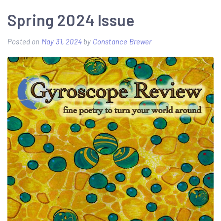
Spring 2024 Issue
Posted on
May 31, 2024
by
Constance Brewer