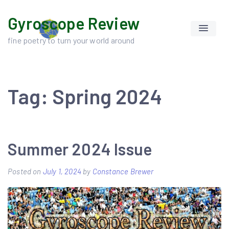
Skip
Gyroscope Review
to
content
fine poetry to turn your world around
Tag:
Spring 2024
Summer 2024 Issue
Posted on
July 1, 2024
by
Constance Brewer