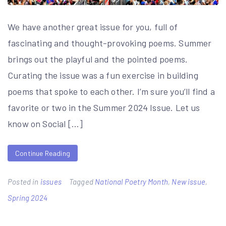
We have another great issue for you, full of
fascinating and thought-provoking poems. Summer
brings out the playful and the pointed poems.
Curating the issue was a fun exercise in building
poems that spoke to each other. I’m sure you’ll find a
favorite or two in the Summer 2024 Issue. Let us
know on Social […]
Continue Reading
Posted in
issues
Tagged
National Poetry Month
,
New issue
,
Spring 2024