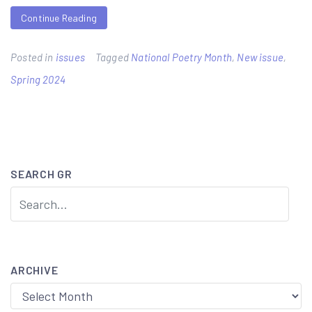
Continue Reading
Posted in
issues
Tagged
National Poetry Month
,
New issue
,
Spring 2024
SEARCH GR
ARCHIVE
Archive