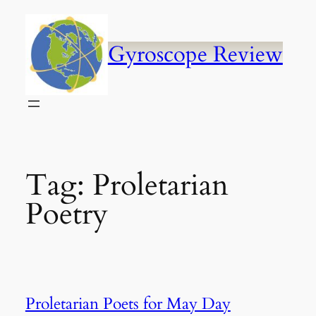
Skip
to
content
Gyroscope Review
Tag:
Proletarian
Poetry
Proletarian Poets for May Day