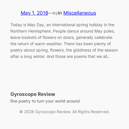
May 1, 2018
—
in
Miscellaneous
by
Today is May Day, an international spring holiday in the
Northern Hemisphere. People dance around May poles,
leave baskets of flowers on doors, generally celebrate
the return of warm weather. There has been plenty of
poetry about spring, flowers, the giddiness of the season
after a long winter. And those are poems that we all…
Gyroscope Review
fine poetry to turn your world around
© 2028 Gyroscope Review. All Rights Reserved.