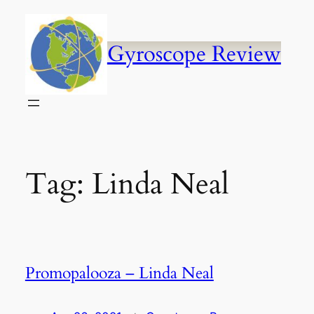
Skip
to
content
Gyroscope Review
Tag:
Linda Neal
Promopalooza – Linda Neal