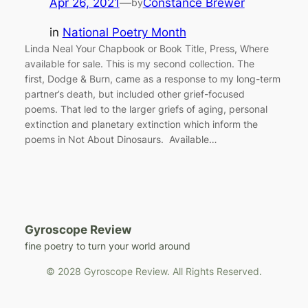
Apr 26, 2021
—
Constance Brewer
by
in
National Poetry Month
Linda Neal Your Chapbook or Book Title, Press, Where
available for sale. This is my second collection. The
first, Dodge & Burn, came as a response to my long-term
partner’s death, but included other grief-focused
poems. That led to the larger griefs of aging, personal
extinction and planetary extinction which inform the
poems in Not About Dinosaurs. Available…
Gyroscope Review
fine poetry to turn your world around
© 2028 Gyroscope Review. All Rights Reserved.