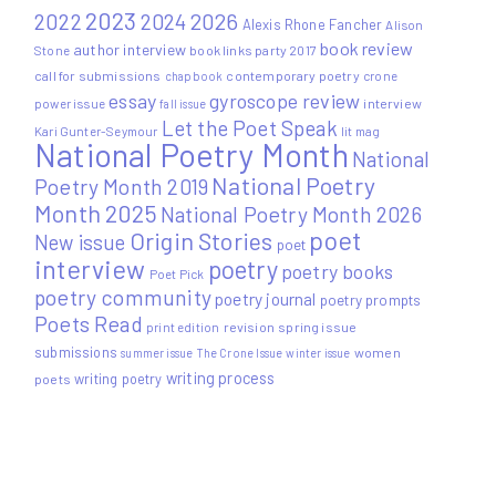
2023
2022
2026
2024
Alexis Rhone Fancher
Alison
book review
author interview
Stone
book links party 2017
call for submissions
contemporary poetry
crone
chapbook
essay
gyroscope review
power issue
interview
fall issue
Let the Poet Speak
Kari Gunter-Seymour
lit mag
National Poetry Month
National
National Poetry
Poetry Month 2019
Month 2025
National Poetry Month 2026
poet
Origin Stories
New issue
poet
interview
poetry
poetry books
Poet Pick
poetry community
poetry journal
poetry prompts
Poets Read
print edition
revision
spring issue
submissions
women
summer issue
The Crone Issue
winter issue
writing process
writing poetry
poets