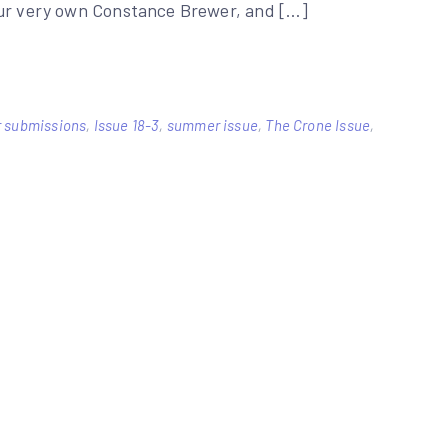
our very own Constance Brewer, and […]
for submissions
,
Issue 18-3
,
summer issue
,
The Crone Issue
,