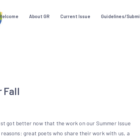
Welcome
About GR
Current Issue
Guidelines/Submi
 Fall
ust got better now that the work on our Summer Issue
f reasons: great poets who share their work with us, a