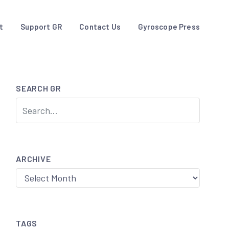
t
Support GR
Contact Us
Gyroscope Press
SEARCH GR
ARCHIVE
Archive
TAGS