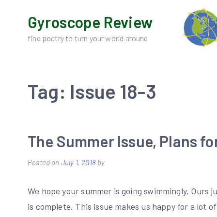
Skip
Gyroscope Review
to
content
fine poetry to turn your world around
Tag:
Issue 18-3
The Summer Issue, Plans for
Posted on
July 1, 2018
by
We hope your summer is going swimmingly. Ours j
is complete. This issue makes us happy for a lot o