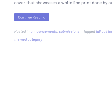
cover that showcases a white line print done by 
Continue Reading
Posted in
announcements
,
submissions
Tagged
fall call 
themed category