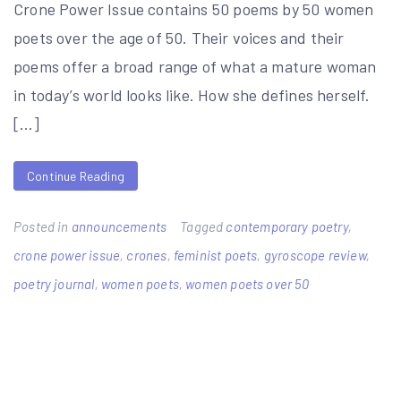
Crone Power Issue contains 50 poems by 50 women
poets over the age of 50. Their voices and their
poems offer a broad range of what a mature woman
in today’s world looks like. How she defines herself.
[…]
Continue Reading
Posted in
announcements
Tagged
contemporary poetry
,
crone power issue
,
crones
,
feminist poets
,
gyroscope review
,
poetry journal
,
women poets
,
women poets over 50