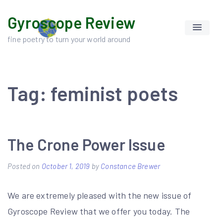
Skip
Gyroscope Review
to
content
fine poetry to turn your world around
Tag:
feminist poets
The Crone Power Issue
Posted on
October 1, 2019
by
Constance Brewer
We are extremely pleased with the new issue of
Gyroscope Review that we offer you today. The