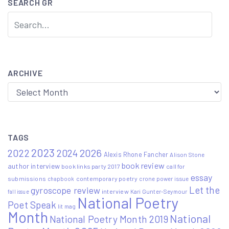
SEARCH GR
ARCHIVE
Archive
TAGS
2023
2022
2026
2024
Alexis Rhone Fancher
Alison Stone
book review
author interview
book links party 2017
call for
essay
submissions
contemporary poetry
crone power issue
chapbook
Let the
gyroscope review
interview
Kari Gunter-Seymour
fall issue
National Poetry
Poet Speak
lit mag
Month
National
National Poetry Month 2019