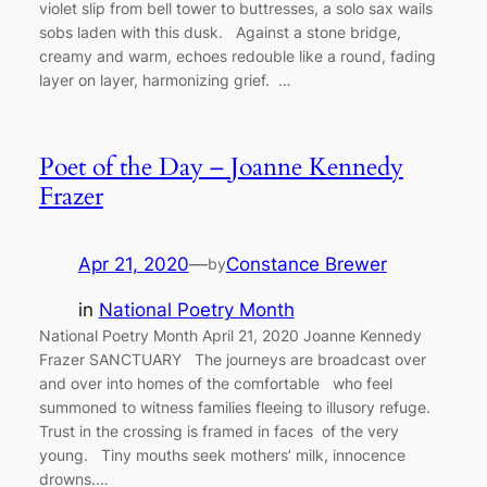
violet slip from bell tower to buttresses, a solo sax wails
sobs laden with this dusk. Against a stone bridge,
creamy and warm, echoes redouble like a round, fading
layer on layer, harmonizing grief. …
Poet of the Day – Joanne Kennedy
Frazer
Apr 21, 2020
—
Constance Brewer
by
in
National Poetry Month
National Poetry Month April 21, 2020 Joanne Kennedy
Frazer SANCTUARY The journeys are broadcast over
and over into homes of the comfortable who feel
summoned to witness families fleeing to illusory refuge.
Trust in the crossing is framed in faces of the very
young. Tiny mouths seek mothers’ milk, innocence
drowns.…