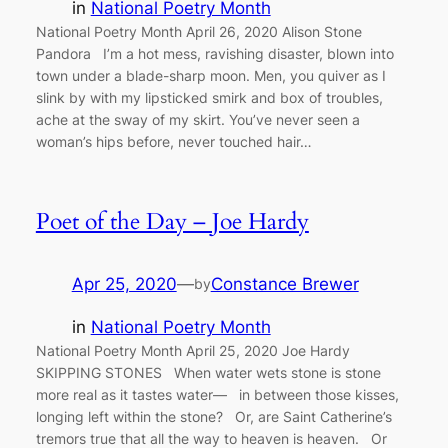
in
National Poetry Month
National Poetry Month April 26, 2020 Alison Stone
Pandora I’m a hot mess, ravishing disaster, blown into
town under a blade-sharp moon. Men, you quiver as I
slink by with my lipsticked smirk and box of troubles,
ache at the sway of my skirt. You’ve never seen a
woman’s hips before, never touched hair…
Poet of the Day – Joe Hardy
Apr 25, 2020
—
Constance Brewer
by
in
National Poetry Month
National Poetry Month April 25, 2020 Joe Hardy
SKIPPING STONES When water wets stone is stone
more real as it tastes water— in between those kisses,
longing left within the stone? Or, are Saint Catherine’s
tremors true that all the way to heaven is heaven. Or