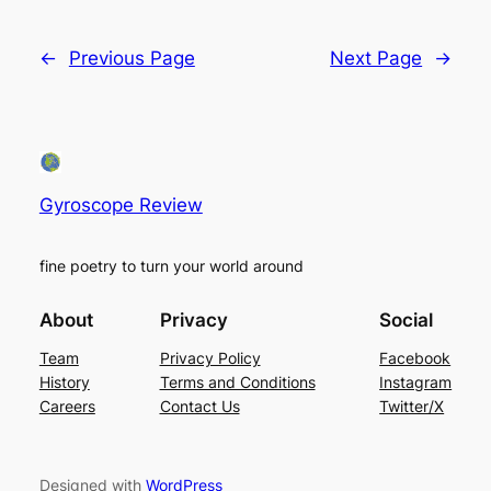
←
Previous Page
Next Page
→
Gyroscope Review
fine poetry to turn your world around
About
Privacy
Social
Team
Privacy Policy
Facebook
History
Terms and Conditions
Instagram
Careers
Contact Us
Twitter/X
Designed with
WordPress