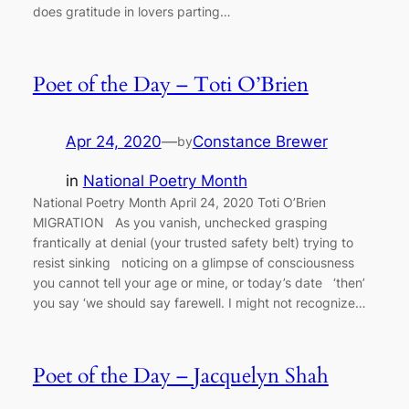
does gratitude in lovers parting…
Poet of the Day – Toti O’Brien
Apr 24, 2020
—
Constance Brewer
by
in
National Poetry Month
National Poetry Month April 24, 2020 Toti O’Brien
MIGRATION As you vanish, unchecked grasping
frantically at denial (your trusted safety belt) trying to
resist sinking noticing on a glimpse of consciousness
you cannot tell your age or mine, or today’s date ‘then’
you say ‘we should say farewell. I might not recognize…
Poet of the Day – Jacquelyn Shah