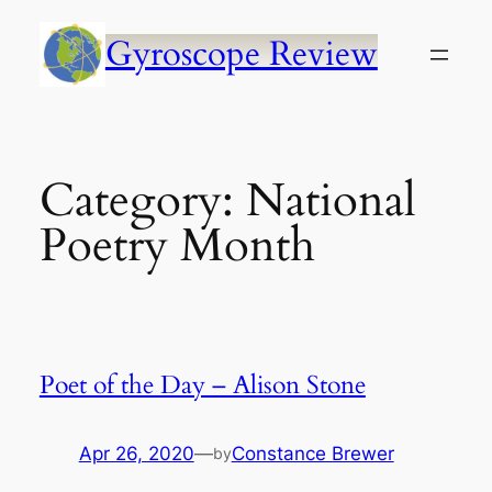
Skip
to
Gyroscope Review
content
Category:
National
Poetry Month
Poet of the Day – Alison Stone
Apr 26, 2020
—
Constance Brewer
by