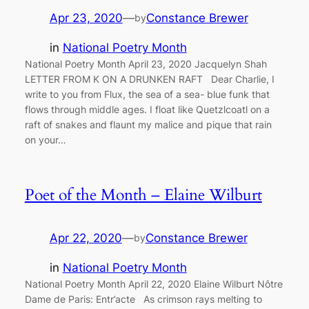
Apr 23, 2020
—
Constance Brewer
by
in
National Poetry Month
National Poetry Month April 23, 2020 Jacquelyn Shah
LETTER FROM K ON A DRUNKEN RAFT Dear Charlie, I
write to you from Flux, the sea of a sea- blue funk that
flows through middle ages. I float like Quetzlcoatl on a
raft of snakes and flaunt my malice and pique that rain
on your…
Poet of the Month – Elaine Wilburt
Apr 22, 2020
—
Constance Brewer
by
in
National Poetry Month
National Poetry Month April 22, 2020 Elaine Wilburt Nôtre
Dame de Paris: Entr’acte As crimson rays melting to