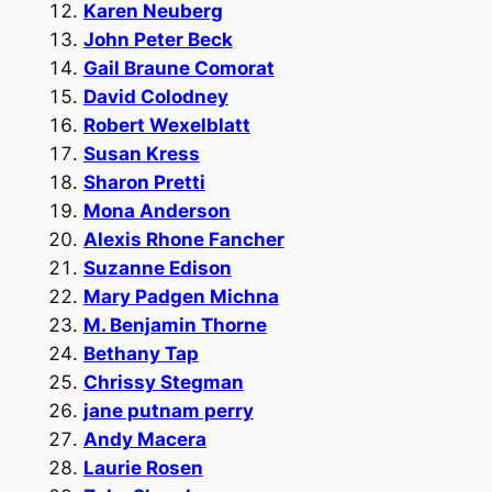
Karen Neuberg
John Peter Beck
Gail Braune Comorat
David Colodney
Robert Wexelblatt
Susan Kress
Sharon Pretti
Mona Anderson
Alexis Rhone Fancher
Suzanne Edison
Mary Padgen Michna
M. Benjamin Thorne
Bethany Tap
Chrissy Stegman
jane putnam perry
Andy Macera
Laurie Rosen