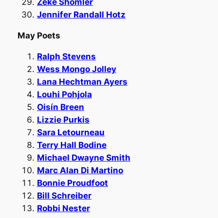
Zeke Shomler
Jennifer Randall Hotz
May Poets
Ralph Stevens
Wess Mongo Jolley
Lana Hechtman Ayers
Louhi Pohjola
Oisín Breen
Lizzie Purkis
Sara Letourneau
Terry Hall Bodine
Michael Dwayne Smith
Marc Alan Di Martino
Bonnie Proudfoot
Bill Schreiber
Robbi Nester