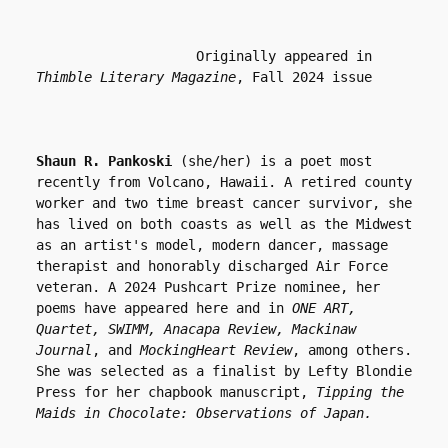
                    Originally appeared in 
Thimble Literary Magazine
, Fall 2024 issue
Shaun R. Pankoski
 (she/her) is a poet most 
recently from Volcano, Hawaii. A retired county 
worker and two time breast cancer survivor, she 
has lived on both coasts as well as the Midwest 
as an artist's model, modern dancer, massage 
therapist and honorably discharged Air Force 
veteran. A 2024 Pushcart Prize nominee, her 
poems have appeared here and in 
ONE ART, 
Quartet, SWIMM, Anacapa Review, Mackinaw 
Journal
, and 
MockingHeart Review
, among others. 
She was selected as a finalist by Lefty Blondie 
Press for her chapbook manuscript, 
Tipping the 
Maids in Chocolate: Observations of Japan. 