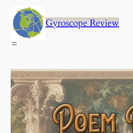
Skip
to
content
Gyroscope Review