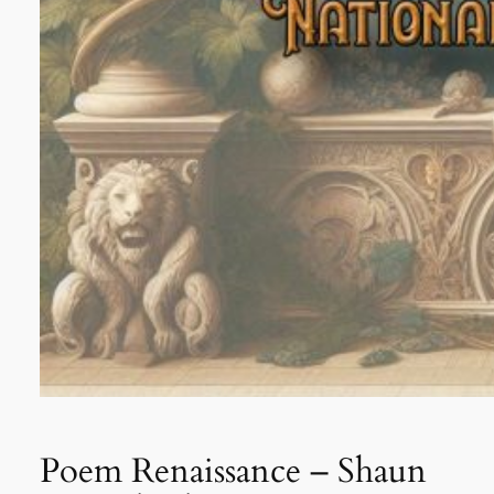
Poem Renaissance – Shaun