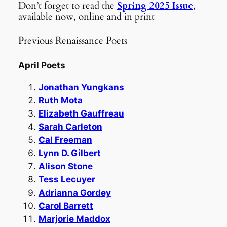
Don’t forget to read the
Spring 2025 Issue
,
available now, online and in print
Previous Renaissance Poets
April Poets
Jonathan Yungkans
Ruth Mota
Elizabeth Gauffreau
Sarah Carleton
Cal Freeman
Lynn D. Gilbert
Alison Stone
Tess Lecuyer
Adrianna Gordey
Carol Barrett
Marjorie Maddox