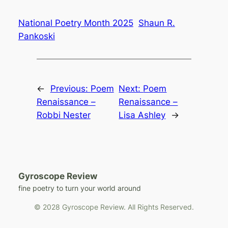
National Poetry Month 2025
Shaun R.
Pankoski
←
Previous:
Poem
Next:
Poem
Renaissance –
Renaissance –
Robbi Nester
Lisa Ashley
→
Gyroscope Review
fine poetry to turn your world around
© 2028 Gyroscope Review. All Rights Reserved.