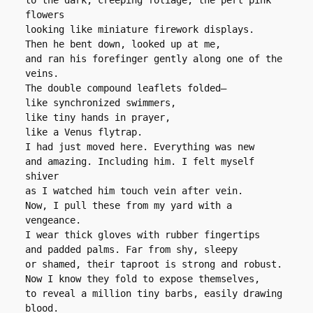
to the dark, creeping foliage, the pert pink 
flowers
looking like miniature firework displays.
Then he bent down, looked up at me,
and ran his forefinger gently along one of the 
veins.
The double compound leaflets folded―
like synchronized swimmers,
like tiny hands in prayer,
like a Venus flytrap.
I had just moved here. Everything was new
and amazing. Including him. I felt myself 
shiver
as I watched him touch vein after vein.
Now, I pull these from my yard with a 
vengeance.
I wear thick gloves with rubber fingertips
and padded palms. Far from shy, sleepy
or shamed, their taproot is strong and robust.
Now I know they fold to expose themselves,
to reveal a million tiny barbs, easily drawing 
blood.