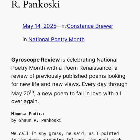
R. Pankoski
May 14, 2025
—
Constance Brewer
by
in
National Poetry Month
Gyroscope Review
is celebrating National
Poetry Month with a Poem Renaissance, a
review of previously published poems looking
for new life and new views. Every day through
th
May 20
, a new poem to fall in love with all
over again.
Mimosa Pudica
by Shaun R. Pankoski
We call it shy grass, he said, as I pointed