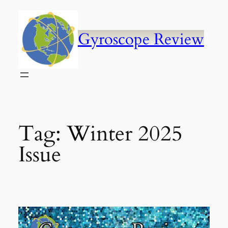
Skip
to
content
Gyroscope Review
Tag:
Winter 2025
Issue