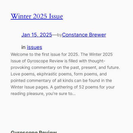
Winter 2025 Issue
Jan 15, 2025
—
Constance Brewer
by
in
issues
Welcome to the first issue for 2025. The Winter 2025
Issue of Gyroscope Review is filled with thought-
provoking commentary on the past, present, and future.
Love poems, ekphrastic poems, form poems, and
pointed commentary of all kinds can be found in the
Winter Issue pages. A gathering of 52 poems for your
reading pleasure, you’re sure to…
Gyroscope Review