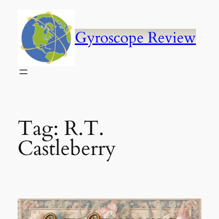
Skip
to
content
Gyroscope Review
Tag:
R.T.
Castleberry