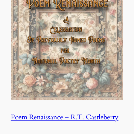
Poem Renaissance – R.T. Castleberry