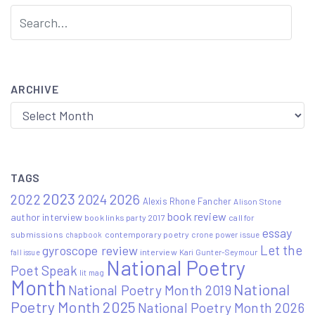
ARCHIVE
Archive
TAGS
2023
2022
2026
2024
Alexis Rhone Fancher
Alison Stone
book review
author interview
book links party 2017
call for
essay
submissions
contemporary poetry
crone power issue
chapbook
Let the
gyroscope review
interview
Kari Gunter-Seymour
fall issue
National Poetry
Poet Speak
lit mag
Month
National
National Poetry Month 2019
Poetry Month 2025
National Poetry Month 2026