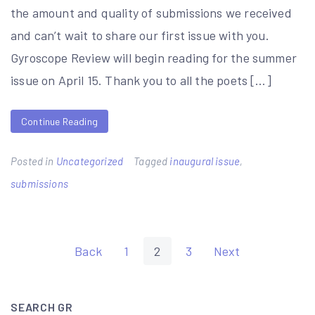
the amount and quality of submissions we received
and can’t wait to share our first issue with you.
Gyroscope Review will begin reading for the summer
issue on April 15. Thank you to all the poets […]
Continue Reading
Posted in
Uncategorized
Tagged
inaugural issue
,
submissions
Posts
Back
1
2
3
Next
pagination
SEARCH GR