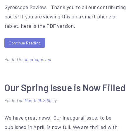
Gyroscope Review. Thank you to all our contributing
poets! If you are viewing this on a smart phone or
tablet, here is the PDF version.
Continue Reading
Posted in
Uncategorized
Our Spring Issue is Now Filled
Posted on
March 16, 2015
by
We have great news! Our inaugural issue, to be
published in April, is now full. We are thrilled with