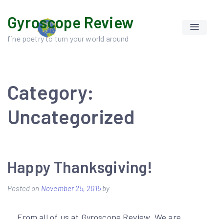
Skip
Gyroscope Review
to
content
fine poetry to turn your world around
Category:
Uncategorized
Happy Thanksgiving!
Posted on
November 25, 2015
by
….From all of us at Gyroscope Review. We are