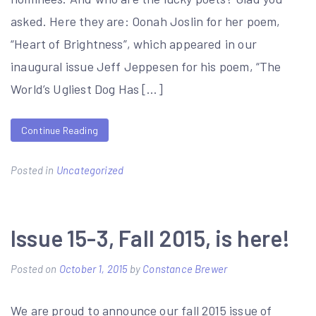
asked. Here they are: Oonah Joslin for her poem,
“Heart of Brightness”, which appeared in our
inaugural issue Jeff Jeppesen for his poem, “The
World’s Ugliest Dog Has […]
Continue Reading
Posted in
Uncategorized
Issue 15-3, Fall 2015, is here!
Posted on
October 1, 2015
by
Constance Brewer
We are proud to announce our fall 2015 issue of