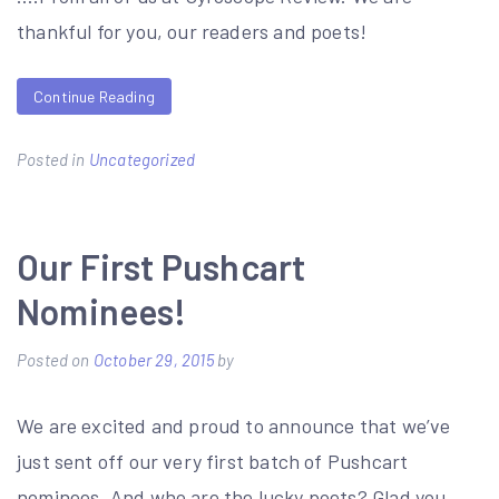
thankful for you, our readers and poets!
Continue Reading
Posted in
Uncategorized
Our First Pushcart
Nominees!
Posted on
October 29, 2015
by
We are excited and proud to announce that we’ve
just sent off our very first batch of Pushcart
nominees. And who are the lucky poets? Glad you