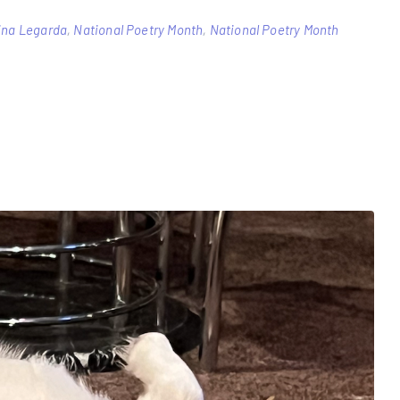
tina Legarda
,
National Poetry Month
,
National Poetry Month