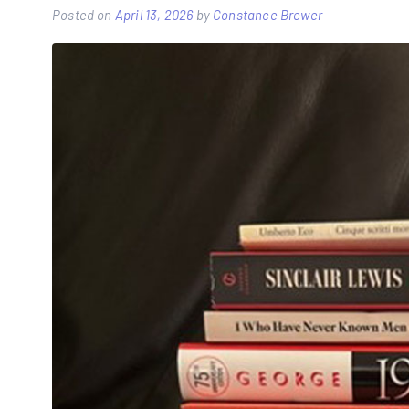
Posted on
April 13, 2026
by
Constance Brewer