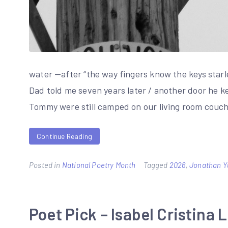
water —after “the way fingers know the keys star
Dad told me seven years later / another door he kep
Tommy were still camped on our living room couc
Continue Reading
Posted in
National Poetry Month
Tagged
2026
,
Jonathan Y
Poet Pick – Isabel Cristina 