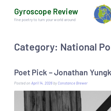
Skip
Gyroscope Review
to
content
fine poetry to turn your world around
Category:
National P
Poet Pick – Jonathan Yung
Posted on
April 14, 2026
by
Constance Brewer