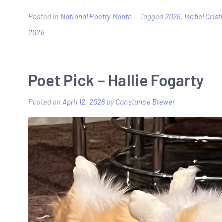
Posted in
National Poetry Month
Tagged
2026
,
Isabel Cris
2026
Poet Pick – Hallie Fogarty
Posted on
April 12, 2026
by
Constance Brewer