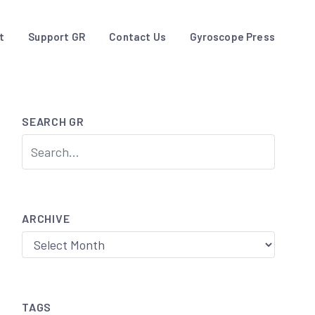
t
Support GR
Contact Us
Gyroscope Press
SEARCH GR
ARCHIVE
Archive
TAGS