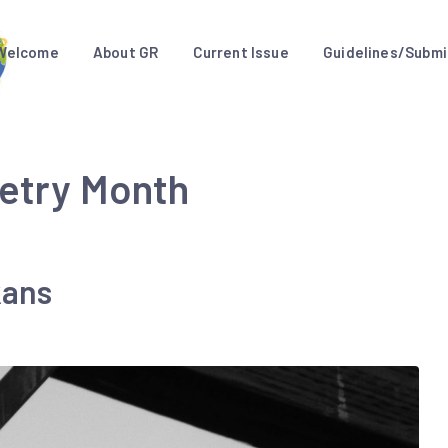
Welcome
About GR
Current Issue
Guidelines/Submi
oetry Month
kans