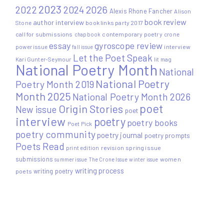
2023
2022
2026
2024
Alexis Rhone Fancher
Alison
book review
author interview
Stone
book links party 2017
call for submissions
contemporary poetry
crone
chapbook
essay
gyroscope review
power issue
interview
fall issue
Let the Poet Speak
Kari Gunter-Seymour
lit mag
National Poetry Month
National
National Poetry
Poetry Month 2019
Month 2025
National Poetry Month 2026
poet
Origin Stories
New issue
poet
interview
poetry
poetry books
Poet Pick
poetry community
poetry journal
poetry prompts
Poets Read
print edition
revision
spring issue
submissions
women
summer issue
The Crone Issue
winter issue
writing process
writing poetry
poets