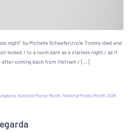
less night” by Michelle SchaeferUncle Tommy died and
t locked / to a room dark as a starless night / as if
h after coming back from Vietnam / […]
ungkans
,
National Poetry Month
,
National Poetry Month 2026
Legarda