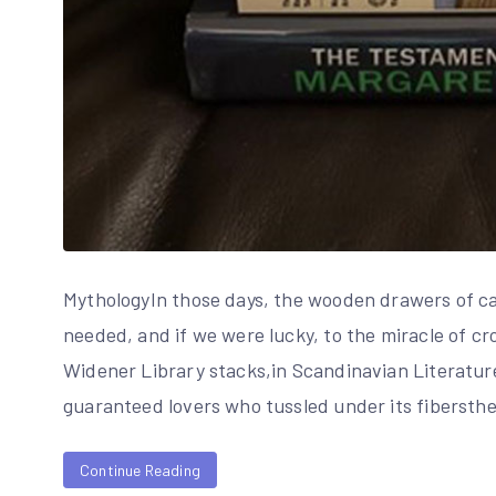
MythologyIn those days, the wooden drawers of car
needed, and if we were lucky, to the miracle of c
Widener Library stacks,in Scandinavian Literature
guaranteed lovers who tussled under its fibersth
Continue Reading