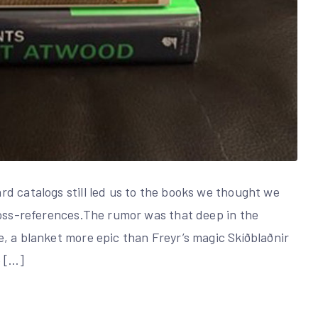
d catalogs still led us to the books we thought we
ross-references.The rumor was that deep in the
, a blanket more epic than Freyr’s magic Skíðblaðnir
e […]