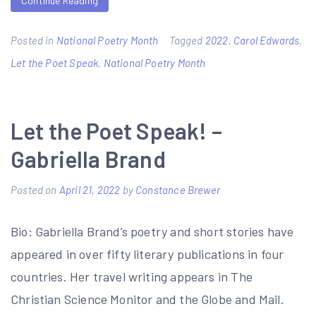
Continue Reading
Posted in
National Poetry Month
Tagged
2022
,
Carol Edwards
,
Let the Poet Speak
,
National Poetry Month
Let the Poet Speak! –
Gabriella Brand
Posted on
April 21, 2022
by
Constance Brewer
Bio: Gabriella Brand’s poetry and short stories have
appeared in over fifty literary publications in four
countries. Her travel writing appears in The
Christian Science Monitor and the Globe and Mail.