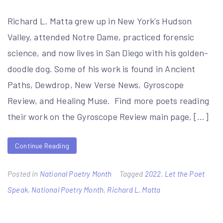
Richard L. Matta grew up in New York’s Hudson
Valley, attended Notre Dame, practiced forensic
science, and now lives in San Diego with his golden-
doodle dog. Some of his work is found in Ancient
Paths, Dewdrop, New Verse News, Gyroscope
Review, and Healing Muse. Find more poets reading
their work on the Gyroscope Review main page, […]
Continue Reading
Posted in
National Poetry Month
Tagged
2022
,
Let the Poet
Speak
,
National Poetry Month
,
Richard L. Matta