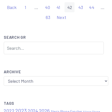
Posts
Back
1
…
40
41
42
43
44
…
pagination
63
Next
SEARCH GR
ARCHIVE
Archive
TAGS
2023
2022
2026
2024
Alexis Rhone Fancher
Alison Stone