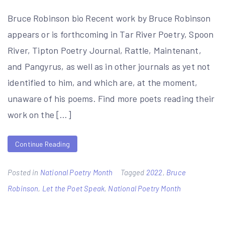
Bruce Robinson bio Recent work by Bruce Robinson
appears or is forthcoming in Tar River Poetry, Spoon
River, Tipton Poetry Journal, Rattle, Maintenant,
and Pangyrus, as well as in other journals as yet not
identified to him, and which are, at the moment,
unaware of his poems. Find more poets reading their
work on the […]
Continue Reading
Posted in
National Poetry Month
Tagged
2022
,
Bruce
Robinson
,
Let the Poet Speak
,
National Poetry Month