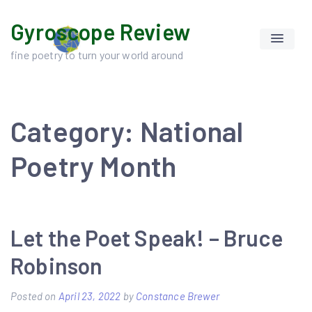
Skip
Gyroscope Review
to
content
fine poetry to turn your world around
Category:
National
Poetry Month
Let the Poet Speak! – Bruce
Robinson
Posted on
April 23, 2022
by
Constance Brewer