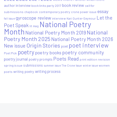
book review
author interview
book links party 2017
call for
essay
submissions
contemporary poetry
crone power issue
chapbook
Let the
gyroscope review
interview
Kari Gunter-Seymour
fall issue
National Poetry
Poet Speak
lit mag
Month
National
National Poetry Month 2019
Poetry Month 2025
National Poetry Month 2026
poet interview
Origin Stories
New issue
poet
poetry
poetry community
poetry books
Poet Pick
Poets Read
poetry journal
poetry prompts
print edition
revision
submissions
spring issue
women
summer issue
The Crone Issue
winter issue
writing process
writing poetry
poets