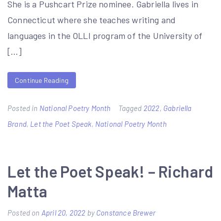
She is a Pushcart Prize nominee. Gabriella lives in
Connecticut where she teaches writing and
languages in the OLLI program of the University of
[…]
Continue Reading
Posted in
National Poetry Month
Tagged
2022
,
Gabriella
Brand
,
Let the Poet Speak
,
National Poetry Month
Let the Poet Speak! – Richard
Matta
Posted on
April 20, 2022
by
Constance Brewer