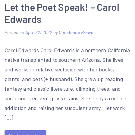
Let the Poet Speak! – Carol
Edwards
Posted on
April 22, 2022
by
Constance Brewer
Carol Edwards Carol Edwards is a northern California
native transplanted to southern Arizona. She lives
and works in relative seclusion with her books,
plants, and pets (+ husband). She grew up reading
fantasy and classic literature, climbing trees, and
acquiring frequent grass stains. She enjoys a coffee
addiction and raising her succulent army. Her work
[…]